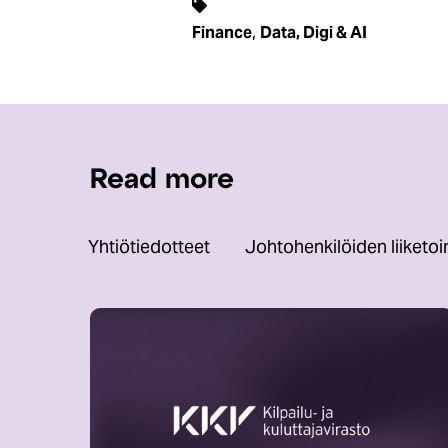
,
Finance
Data, Digi & AI
Read more
Yhtiötiedotteet
Johtohenkilöiden liiketo