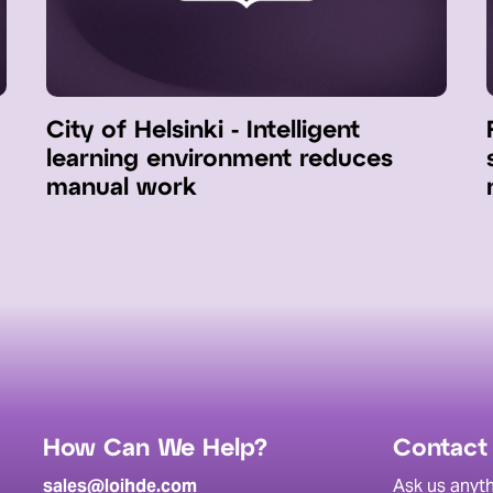
City of Helsinki - Intelligent
learning environment reduces
manual work
How Can We Help?
Contact
sales@loihde.com
Ask us anyth