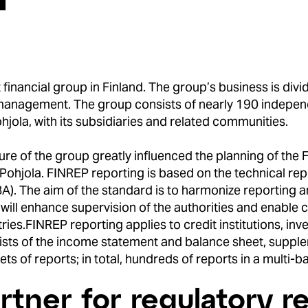
financial group in Finland. The group’s business is divi
 management. The group consists of nearly 190 indepe
hjola, with its subsidiaries and related communities.
re of the group greatly influenced the planning of the F
Pohjola. FINREP reporting is based on the technical re
). The aim of the standard is to harmonize reporting a
 will enhance supervision of the authorities and enabl
ries.
FINREP reporting applies to credit institutions, 
sts of the income statement and balance sheet, supple
ts of reports; in total, hundreds of reports in a multi-
rtner for regulatory r