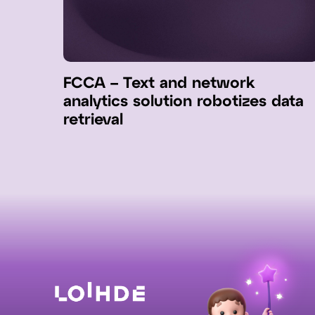
FCCA – Text and network
analytics solution robotizes data
retrieval