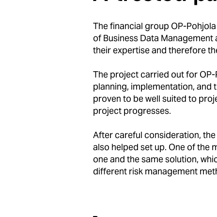
The financial group OP-Pohjola 
of Business Data Management at
their expertise and therefore t
The project carried out for OP-
planning, implementation, and 
proven to be well suited to proj
project progresses.
After careful consideration, t
also helped set up. One of the
one and the same solution, whic
different risk management met