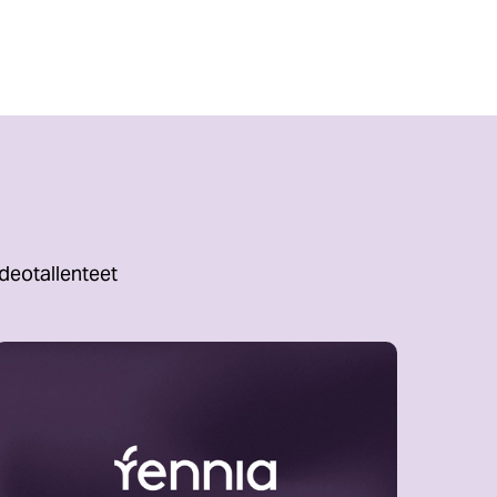
deotallenteet