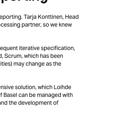
reporting. Tarja Konttinen, Head
ocessing partner, so we knew
quent iterative specification,
od, Scrum, which has been
rities) may change as the
nsive solution, which Loihde
 of Basel can be managed with
 and the development of