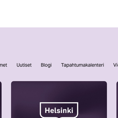
imet
Uutiset
Blogi
Tapahtumakalenteri
Vi