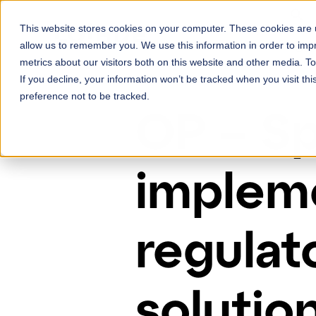
Skip to content
This website stores cookies on your computer. These cookies are u
Ser
allow us to remember you. We use this information in order to im
metrics about our visitors both on this website and other media. 
If you decline, your information won’t be tracked when you visit th
preference not to be tracked.
OP – Sp
impleme
regulat
solutio