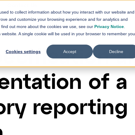
Contact Us
sed to collect information about how you interact with our website and
vices
Solutions
References
News
prove and customize your browsing experience and for analytics and
Show submenu for
Show submenu for
Services
Solutions
Sh
To find out more about the cookies we use, see our
Privacy Notice
.
is website. A single cookie will be used in your browser to remember you
ecification a
Cookies settings
Accept
Decline
ntation of a
ory reporting
n