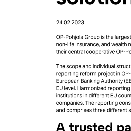
24.02.2023
OP-Pohjola Group is the largest 
non-life insurance, and wealth
their central cooperative OP-Po
The scope and individual structu
reporting reform project in OP-
European Banking Authority (EBA
EU level. Harmonized reporting
institutions in different EU count
companies. The reporting consi
and comprises three different se
A trusted pa