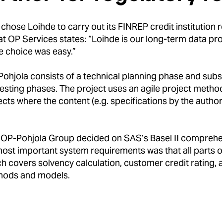
chose Loihde to carry out its FINREP credit institution 
 OP Services states: “Loihde is our long-term data pr
he choice was easy.”
Pohjola consists of a technical planning phase and subse
testing phases. The project uses an agile project meth
ects where the content (e.g. specifications by the autho
he OP-Pohjola Group decided on SAS’s Basel II comprehe
 most important system requirements was that all parts
h covers solvency calculation, customer credit rating,
hods and models.