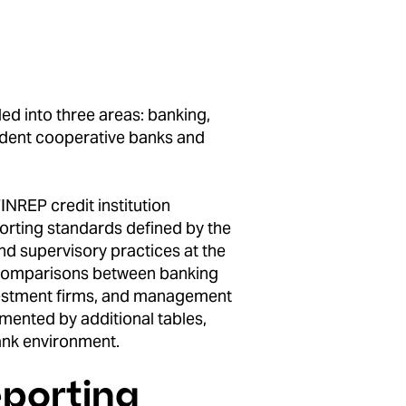
ded into three areas: banking,
ndent cooperative banks and
INREP credit institution
porting standards defined by the
nd supervisory practices at the
e comparisons between banking
investment firms, and management
mented by additional tables,
bank environment.
eporting