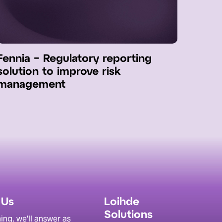
Fennia − Regulatory reporting
solution to improve risk
management
 Us
Loihde
Solutions
ing, we'll answer as