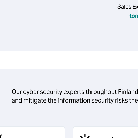
Sales E
to
Our cyber security experts throughout Finland
and mitigate the information security risks th
y