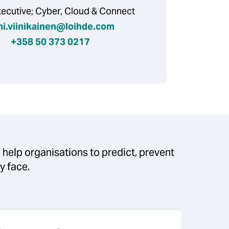
xecutive; Cyber, Cloud & Connect
mi.viinikainen@loihde.com
+358 50 373 0217
 help organisations to predict, prevent
ey face.