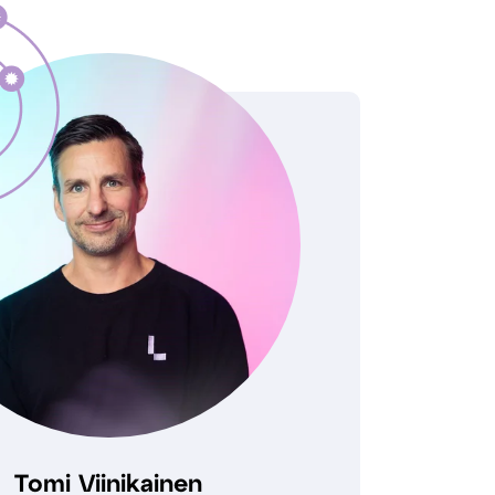
Tomi Viinikainen