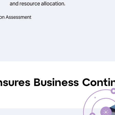
and resource allocation.
tion Assessment
nsures Business Contin