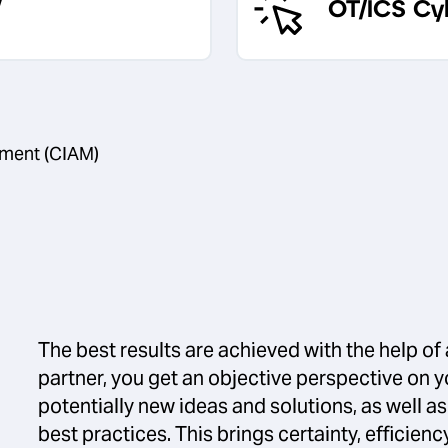
OT/ICS Cy
ment (CIAM)
The best results are achieved with the help of 
partner, you get an objective perspective on y
potentially new ideas and solutions, as well a
best practices. This brings certainty, efficie