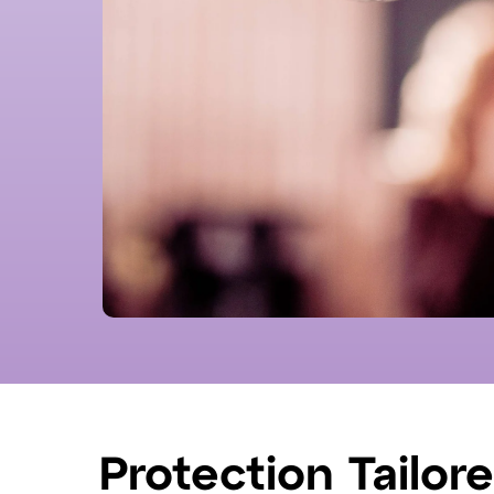
Protection Tailor