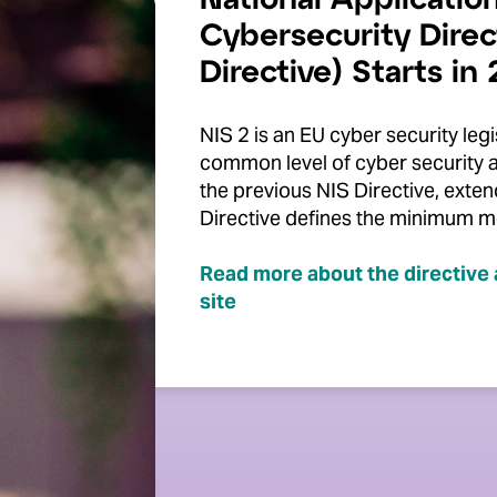
National Application
Cybersecurity Direc
Directive) Starts in
NIS 2 is an EU cyber security legi
common level of cyber security 
the previous NIS Directive, exte
Directive defines the minimum m
Read more about the directive 
site