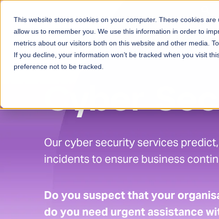
Skip to content
This website stores cookies on your computer. These cookies are u
Ser
allow us to remember you. We use this information in order to im
metrics about our visitors both on this website and other media. 
If you decline, your information won’t be tracked when you visit th
preference not to be tracked.
Cyber Sec
Our cyber security services predict
incidents to ensure business continu
Do you suspect that your organisa
do you need urgent assistance wit