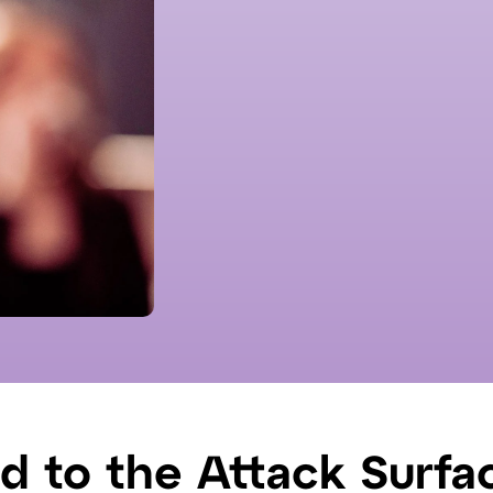
ed to the Attack Surfa