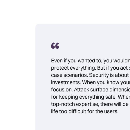
Even if you wanted to, you wouldn’
protect everything. But if you act
case scenarios. Security is about
investments. When you know your 
focus on. Attack surface dimensio
for keeping everything safe. When 
top-notch expertise, there will b
life too difficult for the users.