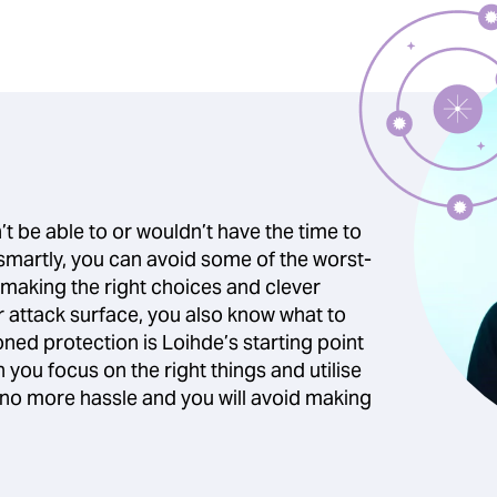
t be able to or wouldn’t have the time to
 smartly, you can avoid some of the worst-
 making the right choices and clever
attack surface, you also know what to
ned protection is Loihde’s starting point
you focus on the right things and utilise
e no more hassle and you will avoid making