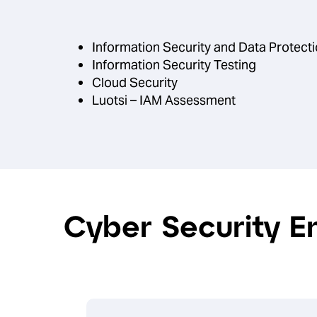
Information Security and Data Protec
Information Security Testing
Cloud Security
Luotsi – IAM Assessment
Cyber Security E