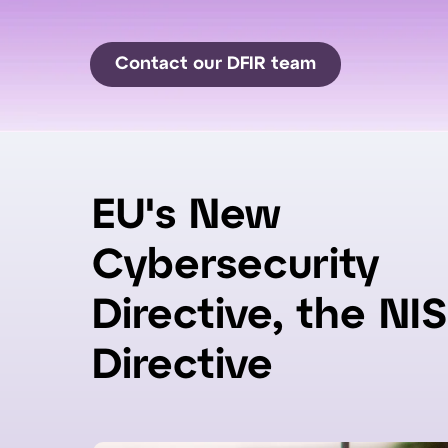
Contact our DFIR team
EU's New
Cybersecurity
Directive, the NIS
Directive