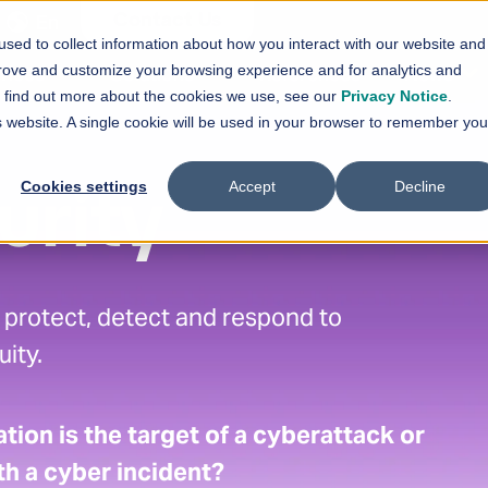
En
Contact Us
sed to collect information about how you interact with our website and
vices
Solutions
References
News
prove and customize your browsing experience and for analytics and
Show submenu for
Show submenu for
Services
Solutions
Sh
To find out more about the cookies we use, see our
Privacy Notice
.
is website. A single cookie will be used in your browser to remember you
Cookies settings
Accept
Decline
urity
, protect, detect and respond to
ity.
tion is the target of a cyberattack or
h a cyber incident?