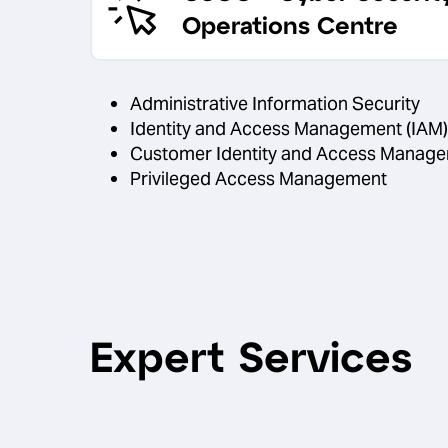
Operations Centre
Administrative Information Security
Identity and Access Management (IAM)
Customer Identity and Access Manage
Privileged Access Management
Expert Services