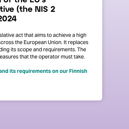
 of the EU's
tive (the NIS 2
 2024
slative act that aims to achieve a high
across the European Union.
It replaces
nding its scope and requirements. The
easures that the operator must take.
and its requirements on our Finnish