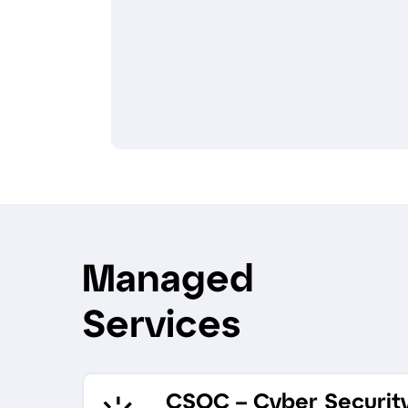
Managed
Services
CSOC – Cyber Securit