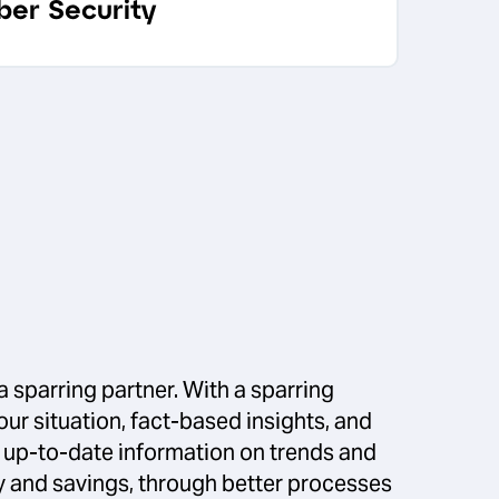
ber Security
a sparring partner. With a sparring
our situation, fact-based insights, and
s up-to-date information on trends and
ncy and savings, through better processes