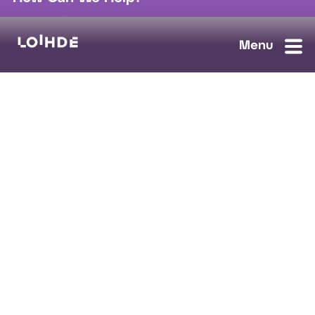
sales@loihde.com
Work for Us?
Careers
Contact Us
Ask us anything, we'll answer as soon as possible.
Contact Us
Loihde Solutions
Data, Digi & AI
Cloud & Connect