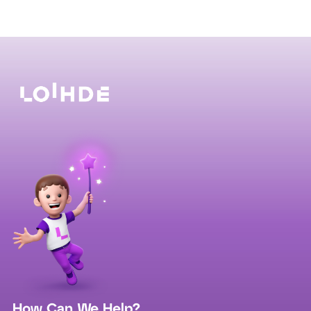
How Can We Help?