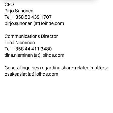
CFO
Pirjo Suhonen
Tel. +358 50 439 1707
pirjo.suhonen (at) loihde.com
Communications Director
Tiina Nieminen
Tel. +358 44 411 3480
tiina.nieminen (at) loihde.com
General inquiries regarding share-related matters:
osakeasiat (at) loihde.com