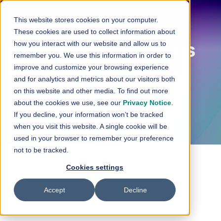
Skip to content
This website stores cookies on your computer.
These cookies are used to collect information about
how you interact with our website and allow us to
Investor Relations
remember you. We use this information in order to
improve and customize your browsing experience
and for analytics and metrics about our visitors both
on this website and other media. To find out more
about the cookies we use, see our
Privacy Notice
.
If you decline, your information won’t be tracked
when you visit this website. A single cookie will be
used in your browser to remember your preference
not to be tracked.
Cookies settings
CEO
Accept
Decline
Samu Konttinen
samu.konttinen (at) loihde.com