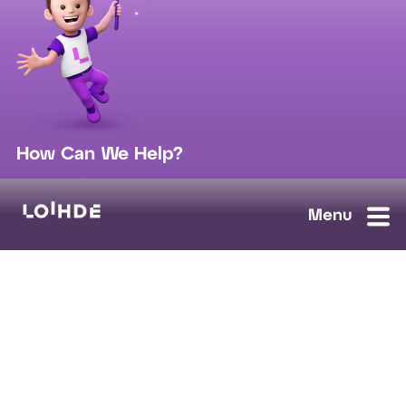
How Can We Help?
sales@loihde.com
Work for Us?
Careers
Contact Us
Ask us anything, we'll answer as soon as possible.
Contact Us