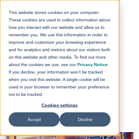
Skip to content
This website stores cookies on your computer.
These cookies are used to collect information about
Loihde helps Valtra
how you interact with our website and allow us to
remember you. We use this information in order to
develop useful
improve and customize your browsing experience
and for analytics and metrics about our visitors both
applications from
on this website and other media. To find out more
about the cookies we use, see our
Privacy Notice
.
tractor telemetry
If you decline, your information won’t be tracked
when you visit this website. A single cookie will be
data
used in your browser to remember your preference
not to be tracked.
15.08.2023
Cookies settings
Accept
Decline