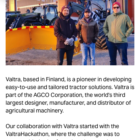
Valtra, based in Finland, is a pioneer in developing
easy-to-use and tailored tractor solutions. Valtra is
part of the AGCO Corporation, the world's third
largest designer, manufacturer, and distributor of
agricultural machinery.
Our collaboration with Valtra started with the
ValtraHackathon, where the challenge was to