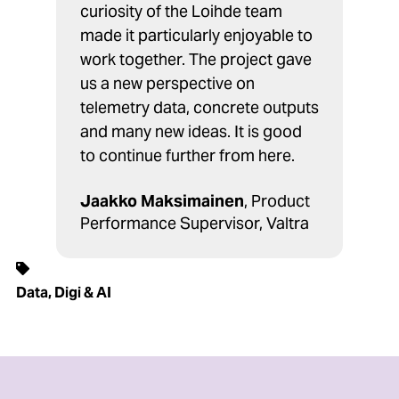
curiosity of the Loihde team
made it particularly enjoyable to
work together. The project gave
us a new perspective on
telemetry data, concrete outputs
and many new ideas. It is good
to continue further from here.
Jaakko Maksimainen
, Product
Performance Supervisor, Valtra
Data, Digi & AI