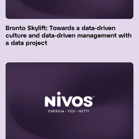
Bronto Skylift: Towards a data-driven
culture and data-driven management with
a data project