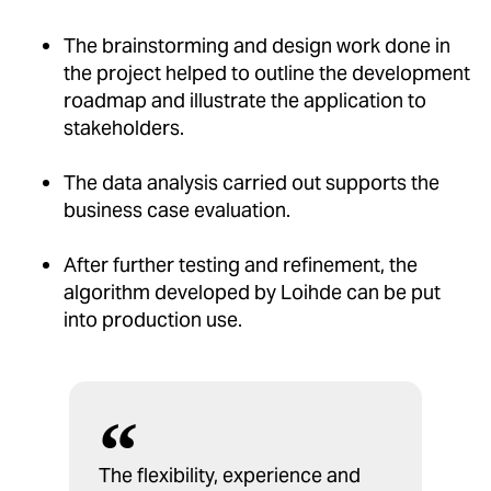
The brainstorming and design work done in
the project helped to outline the development
roadmap and illustrate the application to
stakeholders.
The data analysis carried out supports the
business case evaluation.
After further testing and refinement, the
algorithm developed by Loihde can be put
into production use.
The flexibility, experience and