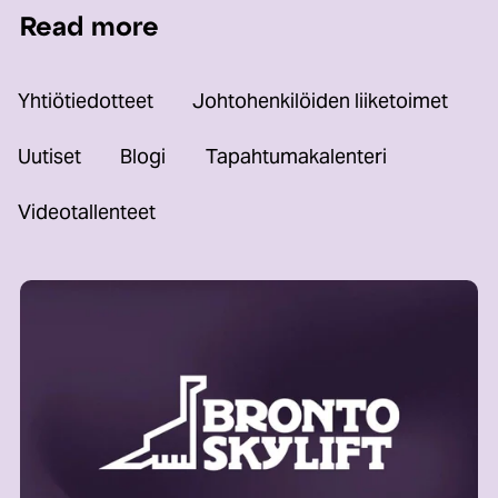
Read more
Yhtiötiedotteet
Johtohenkilöiden liiketoimet
Uutiset
Blogi
Tapahtumakalenteri
Videotallenteet