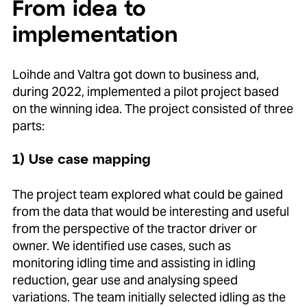
From idea to
implementation
Loihde and Valtra got down to business and,
during 2022, implemented a pilot project based
on the winning idea. The project consisted of three
parts:
1) Use case mapping
The project team explored what could be gained
from the data that would be interesting and useful
from the perspective of the tractor driver or
owner. We identified use cases, such as
monitoring idling time and assisting in idling
reduction, gear use and analysing speed
variations. The team initially selected idling as the