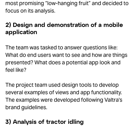
most promising “low-hanging fruit” and decided to
focus on its analysis.
2) Design and demonstration of a mobile
application
The team was tasked to answer questions like:
What do end users want to see and how are things
presented? What does a potential app look and
feel like?
The project team used design tools to develop
several examples of views and app functionality.
The examples were developed following Valtra's
brand guidelines.
3) Analysis of tractor idling