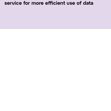
service for more efficient use of data