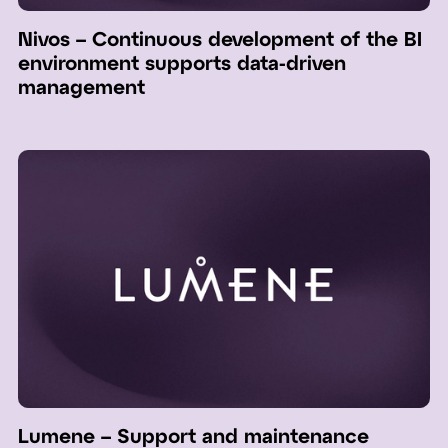
Nivos – Continuous development of the BI
environment supports data-driven
management
Lumene – Support and maintenance