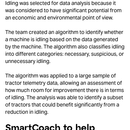
Idling was selected for data analysis because it
was considered to have significant potential from
an economic and environmental point of view.
The team created an algorithm to identify whether
a machine is idling based on the data generated
by the machine. The algorithm also classifies idling
into different categories: necessary, suspicious, or
unnecessary idling.
The algorithm was applied to a large sample of
tractor telemetry data, allowing an assessment of
how much room for improvement there is in terms
of idling. The analysis was able to identify a subset
of tractors that could benefit significantly from a
reduction in idling.
SmartCoach to help