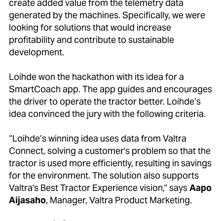
create added value from the telemetry data
generated by the machines. Specifically, we were
looking for solutions that would increase
profitability and contribute to sustainable
development.
Loihde won the hackathon with its idea for a
SmartCoach app. The app guides and encourages
the driver to operate the tractor better. Loihde’s
idea convinced the jury with the following criteria.
“Loihde’s winning idea uses data from Valtra
Connect, solving a customer's problem so that the
tractor is used more efficiently, resulting in savings
for the environment. The solution also supports
Valtra's Best Tractor Experience vision," says
Aapo
Aijasaho
, Manager, Valtra Product Marketing.