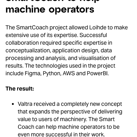
machine operators
The SmartCoach project allowed Loihde to make
extensive use of its expertise. Successful
collaboration required specific expertise in
conceptualization, application design, data
processing and analysis, and visualisation of
results. The technologies used in the project
include Figma, Python, AWS and PowerBI.
The result:
Valtra received a completely new concept
that expands the perspective of delivering
value to users of machinery. The Smart
Coach can help machine operators to be
even more successful in their work.