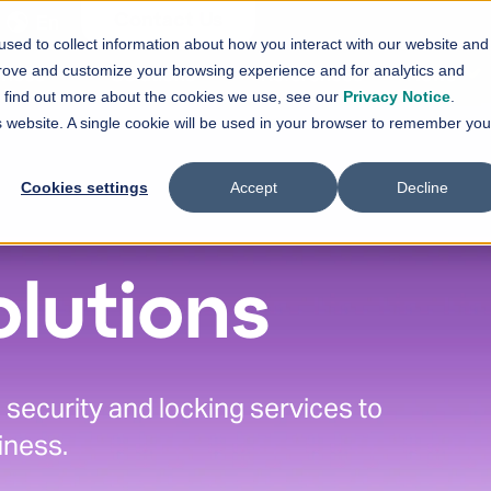
En
Contact Us
sed to collect information about how you interact with our website and
vices
Solutions
References
News
prove and customize your browsing experience and for analytics and
Show submenu for
Show submenu for
Services
Solutions
Sh
To find out more about the cookies we use, see our
Privacy Notice
.
is website. A single cookie will be used in your browser to remember you
Cookies settings
Accept
Decline
olutions
security and locking services to
iness.