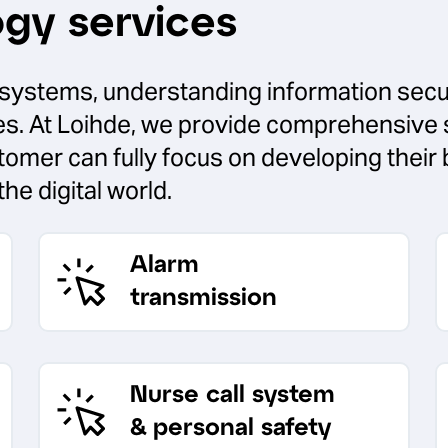
ogy services
ty systems, understanding information secur
ces. At Loihde, we provide comprehensive 
stomer can fully focus on developing thei
the digital world.
Alarm
transmission
Nurse call system
& personal safety