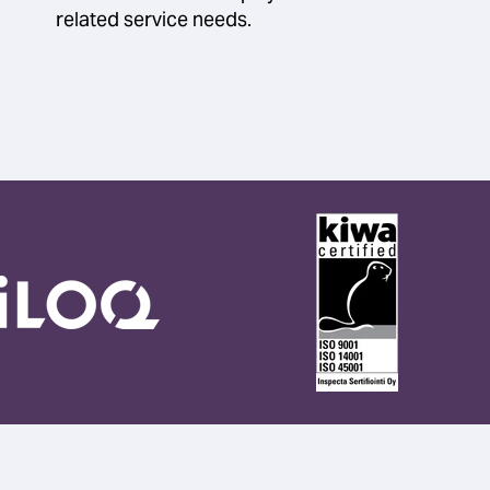
related service needs.