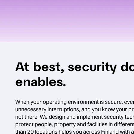
At best, security do
enables.
When your operating environment is secure, eve
unnecessary interruptions, and you know your p
not there. We design and implement security tech
protect people, property and facilities in differen
than 20 locations helps you across Finland with a