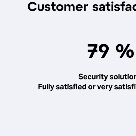
Customer satisfac
79 %
Security solutio
Fully satisfied or very sati