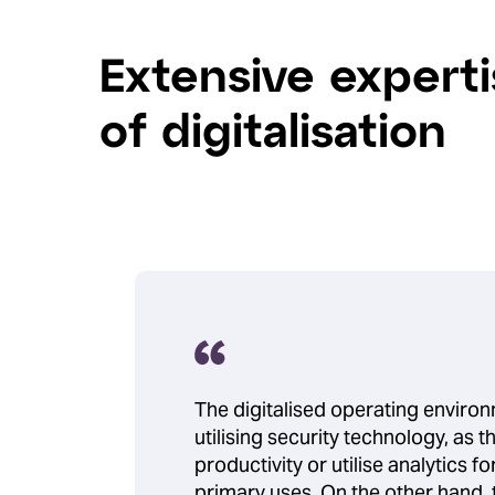
Extensive experti
of digitalisation
The digitalised operating enviro
utilising security technology, as
productivity or utilise analytics fo
primary uses. On the other hand, 