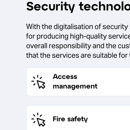
Security technol
With the digitalisation of securi
for producing high-quality servi
overall responsibility and the cu
that the services are suitable for 
Access
management
Fire safety