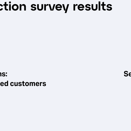
tion survey results
ns:
Se
sfied customers