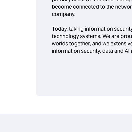
become connected to the network
company.
Today, taking information security 
technology systems. We are prou
worlds together, and we extensive
information security, data and AI