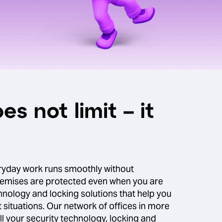
es not limit – it
ryday work runs smoothly without
remises are protected even when you are
nology and locking solutions that help you
t situations. Our network of offices in more
ll your security technology, locking and