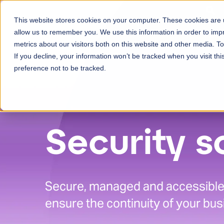
Skip to content
This website stores cookies on your computer. These cookies are u
Ser
allow us to remember you. We use this information in order to im
metrics about our visitors both on this website and other media. 
If you decline, your information won’t be tracked when you visit th
preference not to be tracked.
Security s
Secure, managed and accessible 
ensure the continuity of your bus