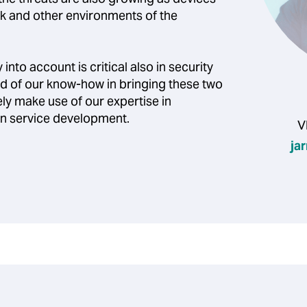
 and other environments of the
into account is critical also in security
d of our know-how in bringing these two
ly make use of our expertise in
 in service development.
V
ja