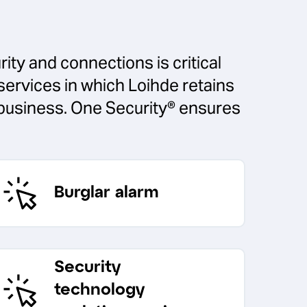
ity and connections is critical
services in which Loihde retains
r business. One Security® ensures
Burglar alarm
Security
technology