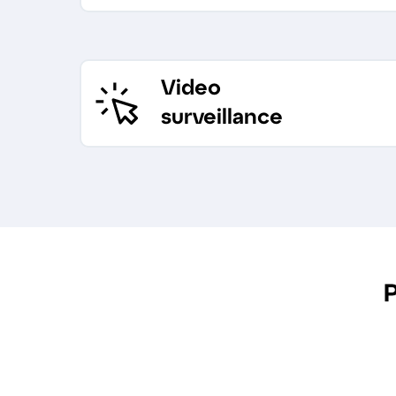
Video
surveillance
P