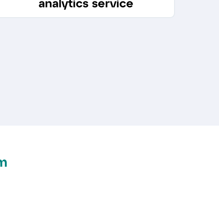
analytics service
m