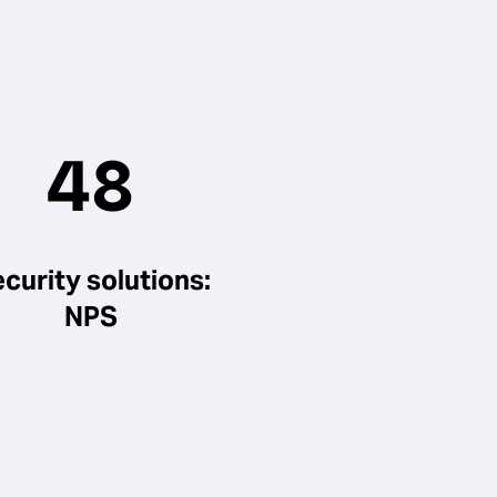
48
curity solutions:
NPS