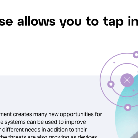
se allows you to tap i
nment creates many new opportunities for
 the systems can be used to improve
r different needs in addition to their
the threats are also growing as devices