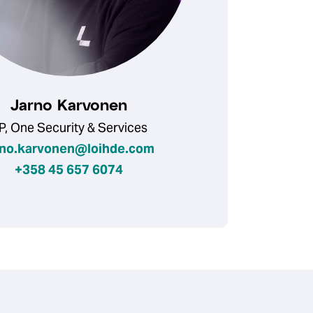
Jarno Karvonen
P, One Security & Services
rno.karvonen@loihde.com
+358 45 657 6074