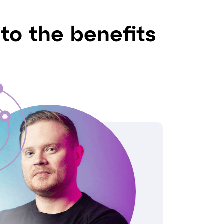
nto the benefits