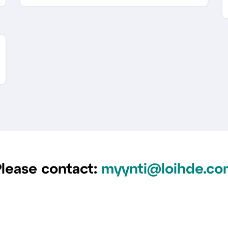
lease contact:
myynti@loihde.co