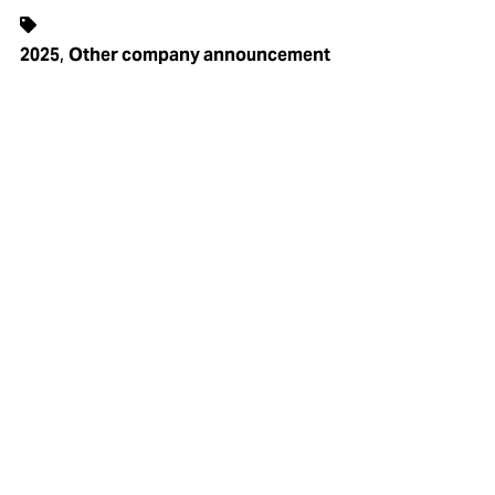
,
2025
Other company announcement