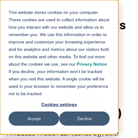
Skip to content
This website stores cookies on your computer.
These cookies are used to collect information about
Loihde Plc conducts
how you interact with our website and allow us to
remember you. We use this information in order to
a directed share
improve and customize your browsing experience
and for analytics and metrics about our visitors both
issue to deliver the
on this website and other media. To find out more
about the cookies we use, see our
Privacy Notice
.
savings shares that
If you decline, your information won’t be tracked
when you visit this website. A single cookie will be
are part of its
used in your browser to remember your preference
not to be tracked.
Employee Share
Cookies settings
Savings Plan (ESSP)
Accept
Decline
11.12.2025 17:00:01 EET | Loihde Oyj | Other