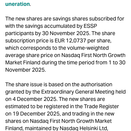
uneration
.
The new shares are savings shares subscribed for
with the savings accumulated by ESSP
participants by 30 November 2025. The share
subscription price is EUR 12,0737 per share,
which corresponds to the volume-weighted
average share price on Nasdaq First North Growth
Market Finland during the time period from 1 to 30
November 2025.
The share issue is based on the authorisation
granted by the Extraordinary General Meeting held
on 4 December 2025. The new shares are
estimated to be registered in the Trade Register
on 19 December 2025, and trading in the new
shares on Nasdaq First North Growth Market
Finland, maintained by Nasdaq Helsinki Ltd,