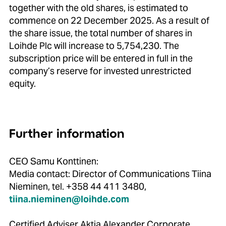
together with the old shares, is estimated to
commence on 22 December 2025. As a result of
the share issue, the total number of shares in
Loihde Plc will increase to 5,754,230. The
subscription price will be entered in full in the
company’s reserve for invested unrestricted
equity.
Further information
CEO Samu Konttinen:
Media contact: Director of Communications Tiina
Nieminen, tel. +358 44 411 3480,
tiina.nieminen@loihde.com
Certified Adviser Aktia Alexander Corporate