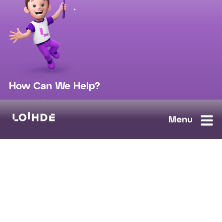
How Can We Help?
sales@loihde.com
Work for Us?
Careers
Contact Us
Ask us anything, we'll answer as soon as possible.
Contact Us