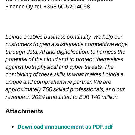
Finance Oy, tel. +358 50 520 4098
Loihde enables business continuity.
We help our
customers to gain a sustainable competitive edge
through data, AI and digitalisation, to harness the
potential of the cloud and to protect themselves
against both physical and cyber threats.
The
combining of these skills is what makes Loihde a
unique and comprehensive partner.
We are
approximately 760 skilled professionals, and our
revenue in 2024 amounted to EUR 140 million.
Attachments
Download announcement as PDF.pdf