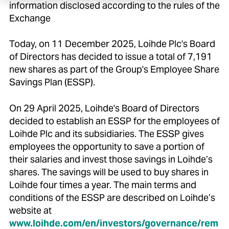
information disclosed according to the rules of the
Exchange
Today, on 11 December 2025, Loihde Plc's Board
of Directors has decided to issue a total of 7,191
new shares as part of the Group's Employee Share
Savings Plan (ESSP).
On 29 April 2025, Loihde's Board of Directors
decided to establish an ESSP for the employees of
Loihde Plc and its subsidiaries. The ESSP gives
employees the opportunity to save a portion of
their salaries and invest those savings in Loihde’s
shares. The savings will be used to buy shares in
Loihde four times a year. The main terms and
conditions of the ESSP are described on Loihde’s
website at
www.loihde.com/en/investors/governance/rem