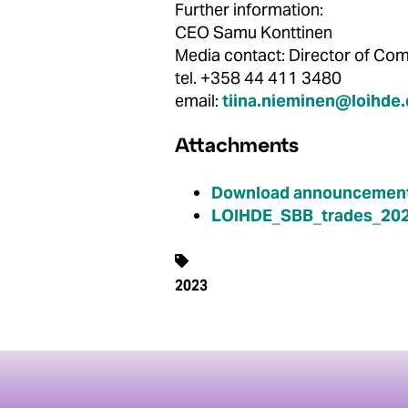
Further information:
CEO Samu Konttinen
Media contact: Director of 
tel. +358 44 411 3480
email:
tiina.nieminen@loihde
Attachments
Download announcement
LOIHDE_SBB_trades_202
2023