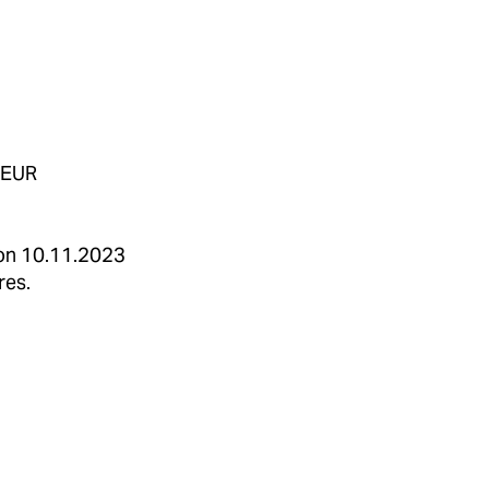
 EUR
 on 10.11.2023
res.