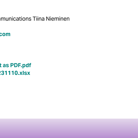
Communications Tiina Nieminen
.com
 as PDF.pdf
31110.xlsx