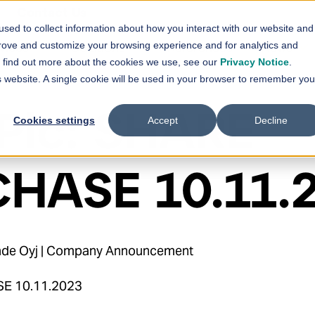
Contact Us
sed to collect information about how you interact with our website and
vices
Solutions
References
News
prove and customize your browsing experience and for analytics and
Show submenu for
Show submenu for
Services
Solutions
Sh
To find out more about the cookies we use, see our
Privacy Notice
.
is website. A single cookie will be used in your browser to remember you
Plc: SHARE
Cookies settings
Accept
Decline
HASE 10.11.
ihde Oyj | Company Announcement
SE 10.11.2023