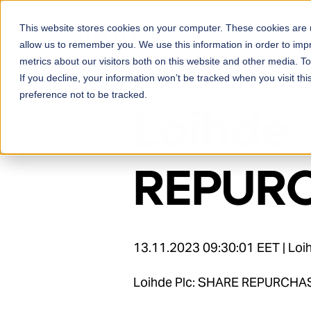
Skip to content
This website stores cookies on your computer. These cookies are u
Ser
allow us to remember you. We use this information in order to im
metrics about our visitors both on this website and other media. 
If you decline, your information won’t be tracked when you visit th
preference not to be tracked.
Loihde 
REPURC
13.11.2023 09:30:01 EET | Lo
Loihde Plc: SHARE REPURCHA