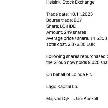
Helsinki Stock Exchange
Trade date: 10.11.2023
Bourse trade: BUY
Share: LOIHDE
Amount: 249 shares
Average price / share: 11,5353
Total cost: 2 872,30 EUR
Following shares repurchased
the Group now holds 9 020 sha
On behalf of Loihde Plc
Lago Kapital Ltd
Maj van Dijk Jani Koskell