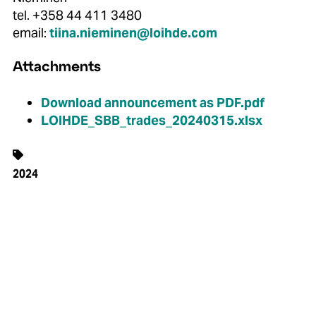
tel. +358 44 411 3480
email:
tiina.nieminen@loihde.com
Attachments
Download announcement as PDF.pdf
LOIHDE_SBB_trades_20240315.xlsx
2024