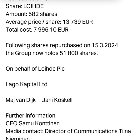
Share: LOIHDE
Amount: 582 shares
Average price / share: 13,739 EUR
Total cost: 7 996,10 EUR
Following shares repurchased on 15.3.2024
the Group now holds 51 800 shares.
On behalf of Loihde Plc
Lago Kapital Ltd
Maj van Dijk Jani Koskell
Further information:
CEO Samu Konttinen
Media contact: Director of Communications Tiina
Nieminen