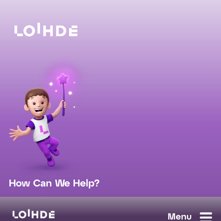
How Can We Help?
sales@loihde.com