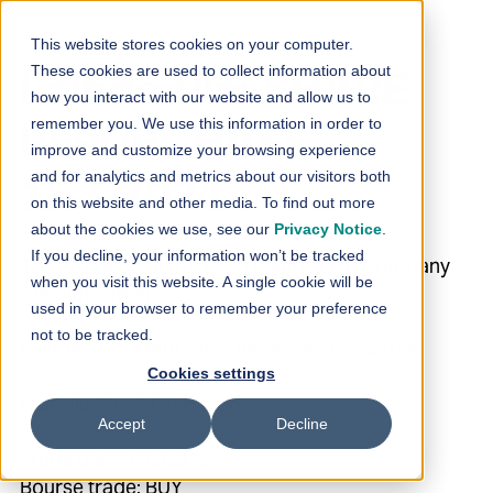
Skip to content
This website stores cookies on your computer.
These cookies are used to collect information about
Loihde Plc: SHARE
how you interact with our website and allow us to
remember you. We use this information in order to
REPURCHASE
improve and customize your browsing experience
and for analytics and metrics about our visitors both
15.3.2024
on this website and other media. To find out more
about the cookies we use, see our
Privacy Notice
.
If you decline, your information won’t be tracked
18.3.2024 08:30:02 EET | Loihde Oyj | Company
when you visit this website. A single cookie will be
Announcement
used in your browser to remember your preference
not to be tracked.
Loihde Plc: SHARE REPURCHASE 15.3.2024
Cookies settings
Helsinki Stock Exchange
Accept
Decline
Trade date: 15.3.2024
Bourse trade: BUY