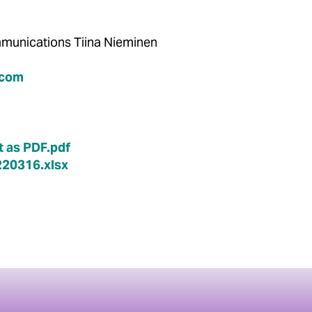
Communications Tiina Nieminen
.com
 as PDF.pdf
20316.xlsx