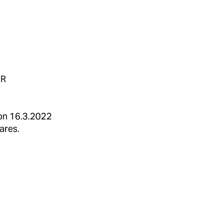
UR
d on 16.3.2022
ares.