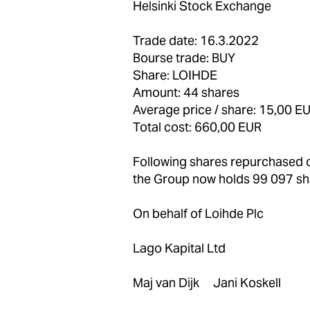
Helsinki Stock Exchange
Trade date: 16.3.2022
Bourse trade: BUY
Share: LOIHDE
Amount: 44 shares
Average price / share: 15,00 E
Total cost: 660,00 EUR
Following shares repurchase
the Group now holds 99 097 sh
On behalf of Loihde Plc
Lago Kapital Ltd
Maj van Dijk Jani Koskell