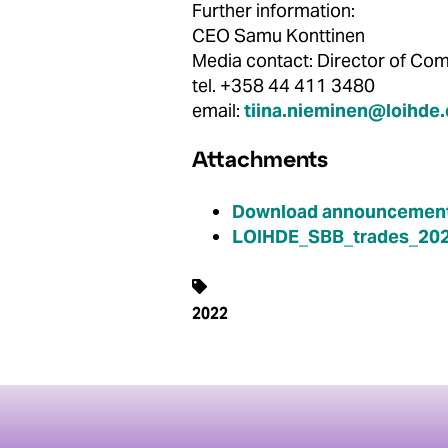
Further information:
CEO Samu Konttinen
Media contact: Director of 
tel. +358 44 411 3480
email:
tiina.nieminen@loihde
Attachments
Download announcement
LOIHDE_SBB_trades_202
2022