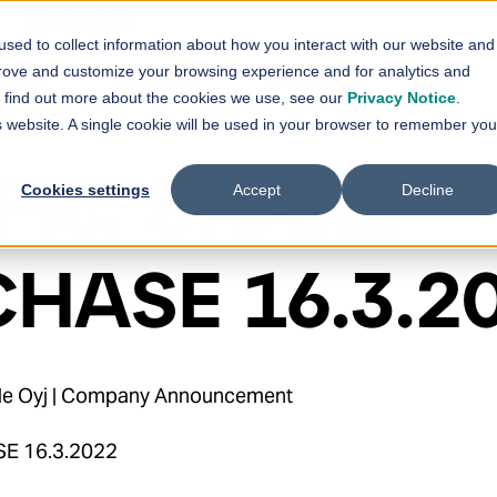
Contact Us
sed to collect information about how you interact with our website and
vices
Solutions
References
News
prove and customize your browsing experience and for analytics and
Show submenu for
Show submenu for
Services
Solutions
Sh
To find out more about the cookies we use, see our
Privacy Notice
.
is website. A single cookie will be used in your browser to remember you
Plc: SHARE
Cookies settings
Accept
Decline
HASE 16.3.2
hde Oyj | Company Announcement
SE 16.3.2022