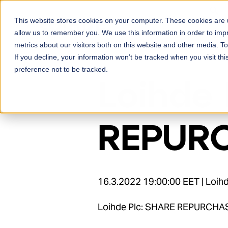
Skip to content
This website stores cookies on your computer. These cookies are u
Ser
allow us to remember you. We use this information in order to im
metrics about our visitors both on this website and other media. 
If you decline, your information won’t be tracked when you visit th
preference not to be tracked.
Loihde 
REPURC
16.3.2022 19:00:00 EET | Loi
Loihde Plc: SHARE REPURCHA