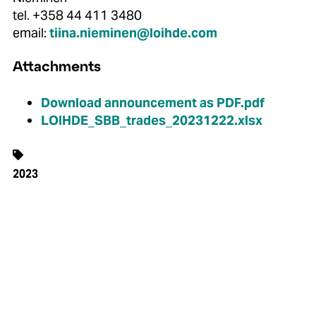
tel. +358 44 411 3480
email:
tiina.nieminen@loihde.com
Attachments
Download announcement as PDF.pdf
LOIHDE_SBB_trades_20231222.xlsx
2023