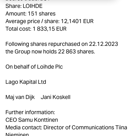
Share: LOIHDE
Amount: 151 shares
Average price / share: 12,1401 EUR
Total cost: 1 833,15 EUR
Following shares repurchased on 22.12.2023
the Group now holds 22 863 shares.
On behalf of Loihde Plc
Lago Kapital Ltd
Maj van Dijk Jani Koskell
Further information:
CEO Samu Konttinen
Media contact: Director of Communications Tiina
Nieminen