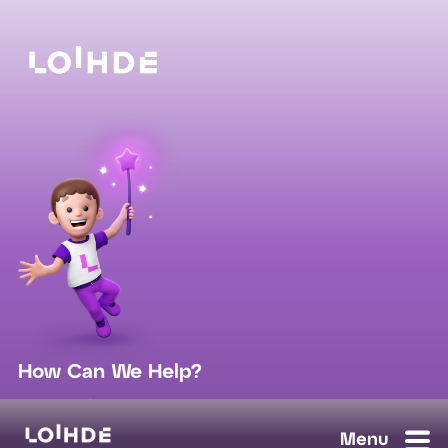
How Can We Help?
sales@loihde.com