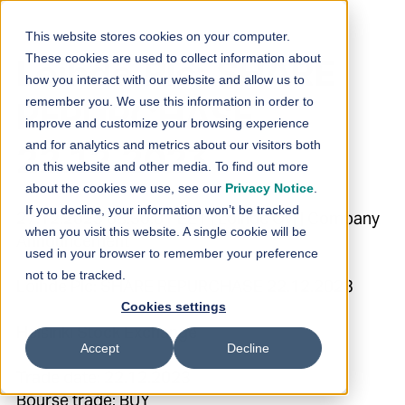
Skip to content
This website stores cookies on your computer.
These cookies are used to collect information about
Loihde Plc: SHARE
how you interact with our website and allow us to
remember you. We use this information in order to
REPURCHASE
improve and customize your browsing experience
and for analytics and metrics about our visitors both
22.12.2023
on this website and other media. To find out more
about the cookies we use, see our
Privacy Notice
.
If you decline, your information won’t be tracked
27.12.2023 08:30:01 EET | Loihde Oyj | Company
when you visit this website. A single cookie will be
Announcement
used in your browser to remember your preference
not to be tracked.
Loihde Plc: SHARE REPURCHASE 22.12.2023
Cookies settings
Helsinki Stock Exchange
Accept
Decline
Trade date: 22.12.2023
Bourse trade: BUY