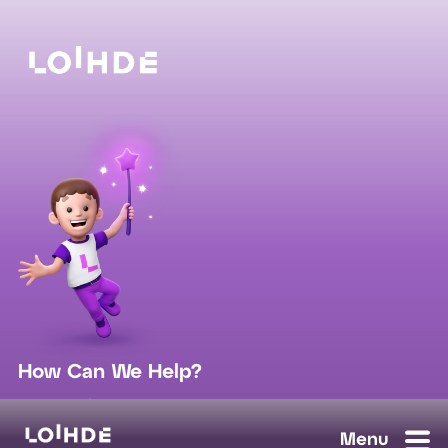
How Can We Help?
sales@loihde.com