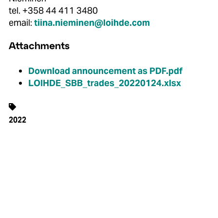
tel. +358 44 411 3480
email:
tiina.nieminen@loihde.com
Attachments
Download announcement as PDF.pdf
LOIHDE_SBB_trades_20220124.xlsx
2022