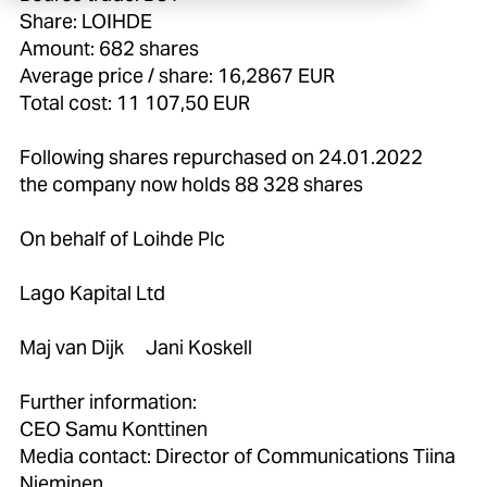
Share: LOIHDE
Amount: 682 shares
Average price / share: 16,2867 EUR
Total cost: 11 107,50 EUR
Following shares repurchased on 24.01.2022
the company now holds 88 328 shares
On behalf of Loihde Plc
Lago Kapital Ltd
Maj van Dijk Jani Koskell
Further information:
CEO Samu Konttinen
Media contact: Director of Communications Tiina
Nieminen