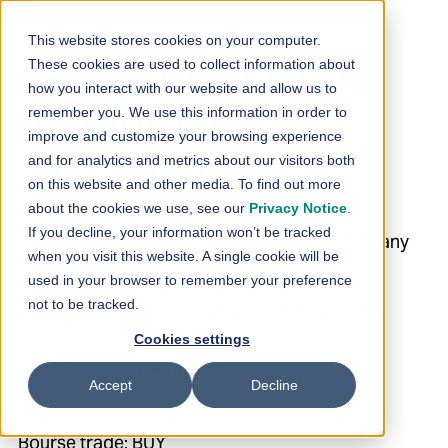
Skip to content
This website stores cookies on your computer.
These cookies are used to collect information about
Loihde Plc: SHARE
how you interact with our website and allow us to
remember you. We use this information in order to
REPURCHASE
improve and customize your browsing experience
and for analytics and metrics about our visitors both
24.1.2022
on this website and other media. To find out more
about the cookies we use, see our
Privacy Notice
.
If you decline, your information won’t be tracked
24.1.2022 19:00:01 EET | Loihde Oyj | Company
when you visit this website. A single cookie will be
Announcement
used in your browser to remember your preference
not to be tracked.
Loihde Plc: SHARE REPURCHASE 24.1.2022
Cookies settings
Helsinki Stock Exchange
Accept
Decline
Trade date: 24.01.2022
Bourse trade: BUY