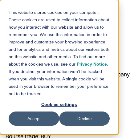
Skip to content
This website stores cookies on your computer.
These cookies are used to collect information about
Loihde Plc: SHARE
how you interact with our website and allow us to
remember you. We use this information in order to
REPURCHASE
improve and customize your browsing experience
and for analytics and metrics about our visitors both
29.7.2024
on this website and other media. To find out more
about the cookies we use, see our
Privacy Notice
.
If you decline, your information won’t be tracked
30.7.2024 08:30:00 EEST | Loihde Oyj | Company
when you visit this website. A single cookie will be
Announcement
used in your browser to remember your preference
not to be tracked.
Loihde Plc: SHARE REPURCHASE 29.7.2024
Cookies settings
Helsinki Stock Exchange
Accept
Decline
Trade date: 29.7.2024
Bourse trade: BUY