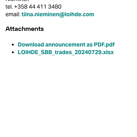
tel. +358 44 411 3480
email:
tiina.nieminen@loihde.com
Attachments
Download announcement as PDF.pdf
LOIHDE_SBB_trades_20240729.xlsx