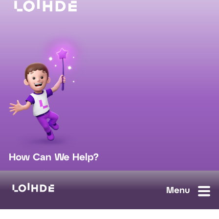
How Can We Help?
sales@loihde.com
Work for Us?
Careers