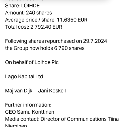
Share: LOIHDE
Amount: 240 shares
Average price / share: 11,6350 EUR
Total cost: 2 792,40 EUR
Following shares repurchased on 29.7.2024
the Group now holds 6 790 shares.
On behalf of Loihde Plc
Lago Kapital Ltd
Maj van Dijk Jani Koskell
Further information:
CEO Samu Konttinen
Media contact: Director of Communications Tiina
Nieminen