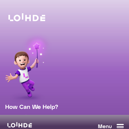
How Can We Help?
sales@loihde.com