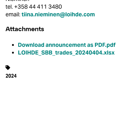
tel. +358 44 411 3480
email:
tiina.nieminen@loihde.com
Attachments
Download announcement as PDF.pdf
LOIHDE_SBB_trades_20240404.xlsx
2024