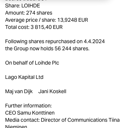
Share: LOIHDE
Amount: 274 shares
Average price / share: 13,9248 EUR
Total cost: 3 815,40 EUR
Following shares repurchased on 4.4.2024
the Group now holds 56 244 shares.
On behalf of Loihde Plc
Lago Kapital Ltd
Maj van Dijk Jani Koskell
Further information:
CEO Samu Konttinen
Media contact: Director of Communications Tiina
Nieminen