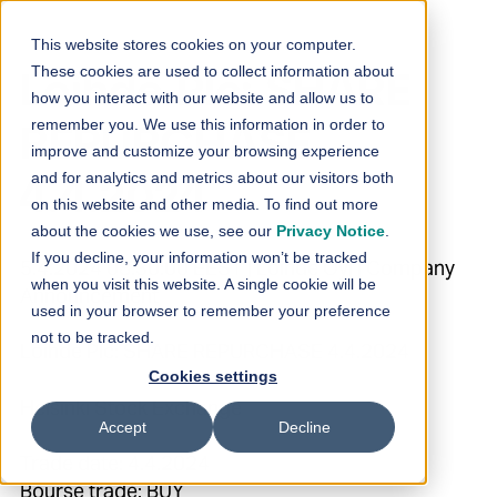
Skip to content
This website stores cookies on your computer.
These cookies are used to collect information about
Loihde Plc: SHARE
how you interact with our website and allow us to
remember you. We use this information in order to
REPURCHASE
improve and customize your browsing experience
and for analytics and metrics about our visitors both
4.4.2024
on this website and other media. To find out more
about the cookies we use, see our
Privacy Notice
.
If you decline, your information won’t be tracked
5.4.2024 08:30:00 EEST | Loihde Oyj | Company
when you visit this website. A single cookie will be
Announcement
used in your browser to remember your preference
not to be tracked.
Loihde Plc: SHARE REPURCHASE 4.4.2024
Cookies settings
Helsinki Stock Exchange
Accept
Decline
Trade date: 4.4.2024
Bourse trade: BUY