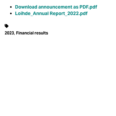
Download announcement as PDF.pdf
Loihde_Annual Report_2022.pdf
,
2023
Financial results