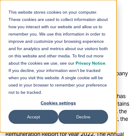
Skip to content
This website stores cookies on your computer.
These cookies are used to collect information about
Loihde’s Annual
how you interact with our website and allow us to
remember you. We use this information in order to
Report 2022
improve and customize your browsing experience
and for analytics and metrics about our visitors both
published
on this website and other media. To find out more
about the cookies we use, see our
Privacy Notice
.
If you decline, your information won’t be tracked
28.3.2023 14:00:00 EEST | Loihde Oyj | Company
when you visit this website. A single cookie will be
Announcement
used in your browser to remember your preference
not to be tracked.
Loihde Plc's Annual Report for the year 2022 has
been published today. The Annual Report contains
Cookies settings
Annual Review, the Board of Directors’ report, the
Accept
Decline
Financial Statements and the Auditors’ report, the
Corporate Governance Statement and
Remuneration Report for year 2022. The Annual