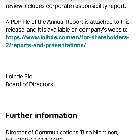
review includes corporate responsibility report.
A PDF file of the Annual Report is attached to this
release, and it is available on company's website
https://www.loihde.com/en/for-shareholders-
2/reports-and-presentations/
.
Loihde Plc
Board of Directors
Further information
Director of Communications Tiina Nieminen,