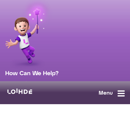
How Can We Help?
sales@loihde.com
Work for Us?
Careers
Contact Us