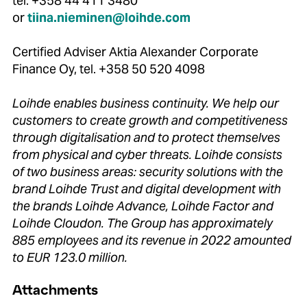
tel. +358 44 411 3480
or
tiina.nieminen@loihde.com
Certified Adviser Aktia Alexander Corporate
Finance Oy, tel. +358 50 520 4098
Loihde enables business continuity. We help our
customers to create growth and competitiveness
through digitalisation and to protect themselves
from physical and cyber threats. Loihde consists
of two business areas: security solutions with the
brand Loihde Trust and digital development with
the brands Loihde Advance, Loihde Factor and
Loihde Cloudon. The Group has approximately
885 employees and its revenue in 2022 amounted
to EUR 123.0 million.
Attachments