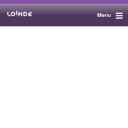
sales@loihde.com
Work for Us?
Careers
Contact Us
Ask us anything, we'll answer as soon as possible.
Contact Us
Loihde Solutions
Data, Digi & AI
Cloud & Connect
Cyber Security