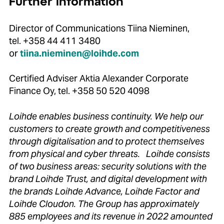
Further information
Director of Communications Tiina Nieminen,
tel. +358 44 411 3480
or
tiina.nieminen@loihde.com
Certified Adviser Aktia Alexander Corporate
Finance Oy, tel. +358 50 520 4098
Loihde enables business continuity. We help our
customers to create growth and competitiveness
through digitalisation and to protect themselves
from physical and cyber threats. Loihde consists
of two business areas: security solutions with the
brand Loihde Trust, and digital development with
the brands Loihde Advance, Loihde Factor and
Loihde Cloudon. The Group has approximately
885 employees and its revenue in 2022 amounted