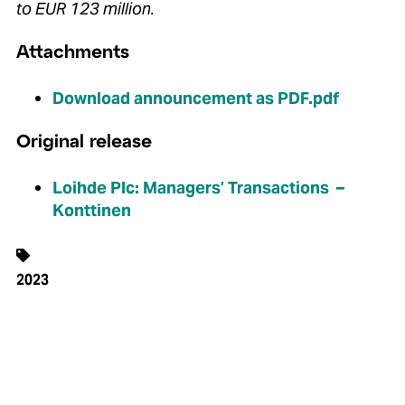
to EUR 123 million.
Attachments
Download announcement as PDF.pdf
Original release
Loihde Plc: Managers’ Transactions –
Konttinen
2023