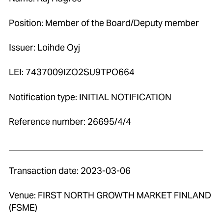
Position: Member of the Board/Deputy member
Issuer: Loihde Oyj
LEI: 7437009IZO2SU9TPO664
Notification type: INITIAL NOTIFICATION
Reference number: 26695/4/4
____________________________________________
Transaction date: 2023-03-06
Venue: FIRST NORTH GROWTH MARKET FINLAND
(FSME)