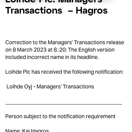
Transactions – Hagros
Correction to the Managers' Transactions release
on 8 March 2023 at 8.:20: The English version
included incorrect name in its headline.
Loihde Plc has received the following notification:
Loihde Oyj - Managers' Transactions
____________________________________________
Person subject to the notification requirement
Name: Kaj Hagros