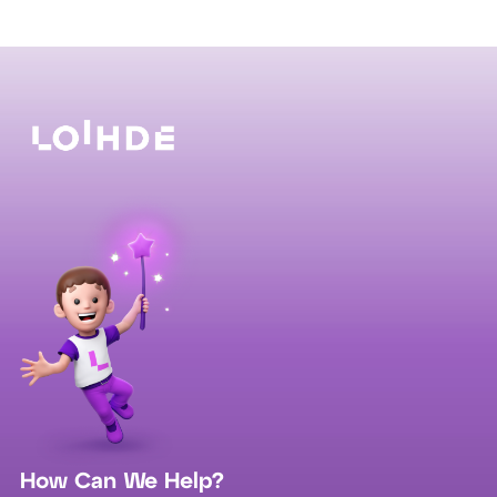
How Can We Help?