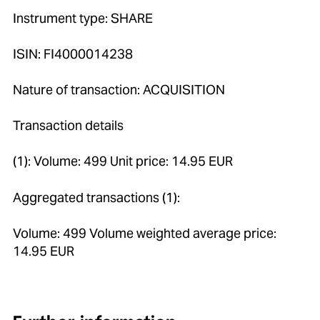
Instrument type: SHARE
ISIN: FI4000014238
Nature of transaction: ACQUISITION
Transaction details
(1): Volume: 499 Unit price: 14.95 EUR
Aggregated transactions (1):
Volume: 499 Volume weighted average price:
14.95 EUR