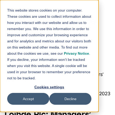
Skip to content
This website stores cookies on your computer.
These cookies are used to collect information about
Correction: Loihde
how you interact with our website and allow us to
remember you. We use this information in order to
Plc: Managers’
improve and customize your browsing experience
and for analytics and metrics about our visitors both
Transactions –
on this website and other media. To find out more
about the cookies we use, see our
Privacy Notice
.
Hagros
If you decline, your information won’t be tracked
when you visit this website. A single cookie will be
used in your browser to remember your preference
8.3.2023 08:37:20 EET | Loihde Oyj | Managers'
not to be tracked.
transactions
Cookies settings
Loihde Plc Managers’ Transactions 8 March 2023
Accept
Decline
at 8:35 a.m. EET
Loihde Plc: Managers’