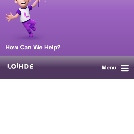
How Can We Help?
sales@loihde.com
Work for Us?
Careers
Contact Us
Ask us anything, we'll answer as soon as possible.
Contact Us