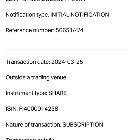
Notification type: INITIAL NOTIFICATION
Reference number: 56651/4/4
____________________________________________
Transaction date: 2024-03-25
Outside a trading venue
Instrument type: SHARE
ISIN: FI4000014238
Nature of transaction: SUBSCRIPTION