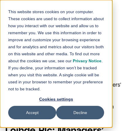
Skip to content
This website stores cookies on your computer.
These cookies are used to collect information about
Loihde Plc:
how you interact with our website and allow us to
remember you. We use this information in order to
Managers’
improve and customize your browsing experience
and for analytics and metrics about our visitors both
Transactions –
on this website and other media. To find out more
about the cookies we use, see our
Privacy Notice
.
Aaltonen
If you decline, your information won’t be tracked
when you visit this website. A single cookie will be
used in your browser to remember your preference
25.3.2024 18:00:01 EET | Loihde Oyj | Managers'
not to be tracked.
transactions
Cookies settings
Loihde Plc Managers’ Transactions 25 March
Accept
Decline
2024 at 6:00 p.m. EET
Loihde Plc: Managers’