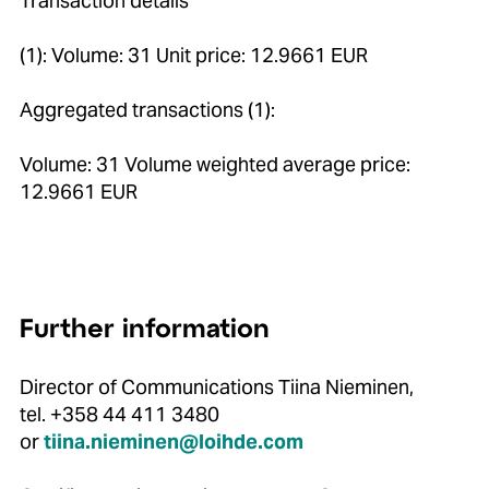
Transaction details
(1): Volume: 31 Unit price: 12.9661 EUR
Aggregated transactions (1):
Volume: 31 Volume weighted average price:
12.9661 EUR
Further information
Director of Communications Tiina Nieminen,
tel. +358 44 411 3480
or
tiina.nieminen@loihde.com