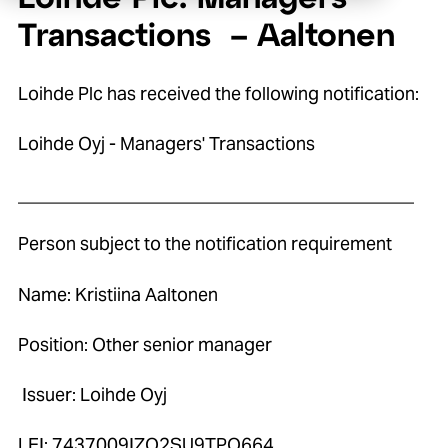
Transactions – Aaltonen
Loihde Plc has received the following notification:
Loihde Oyj - Managers' Transactions
____________________________________________
Person subject to the notification requirement
Name: Kristiina Aaltonen
Position: Other senior manager
Issuer: Loihde Oyj
LEI: 7437009IZO2SU9TPO664