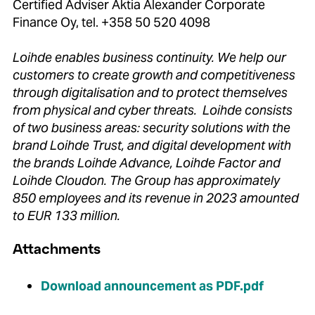
Certified Adviser Aktia Alexander Corporate
Finance Oy, tel. +358 50 520 4098
Loihde enables business continuity. We help our
customers to create growth and competitiveness
through digitalisation and to protect themselves
from physical and cyber threats. Loihde consists
of two business areas: security solutions with the
brand Loihde Trust, and digital development with
the brands Loihde Advance, Loihde Factor and
Loihde Cloudon. The Group has approximately
850 employees and its revenue in 2023 amounted
to EUR 133 million.
Attachments
Download announcement as PDF.pdf