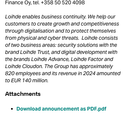
Finance Oy, tel. +358 50 520 4098
Loihde enables business continuity. We help our
customers to create growth and competitiveness
through digitalisation and to protect themselves
from physical and cyber threats. Loihde consists
of two business areas: security solutions with the
brand Loihde Trust, and digital development with
the brands Loihde Advance, Loihde Factor and
Loihde Cloudon. The Group has approximately
820 employees and its revenue in 2024 amounted
to EUR 140 million.
Attachments
Download announcement as PDF.pdf