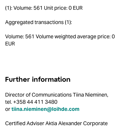
(1): Volume: 561 Unit price: 0 EUR
Aggregated transactions (1):
Volume: 561 Volume weighted average price: 0
EUR
Further information
Director of Communications Tiina Nieminen,
tel. +358 44 411 3480
or
tiina.nieminen@loihde.com
Certified Adviser Aktia Alexander Corporate