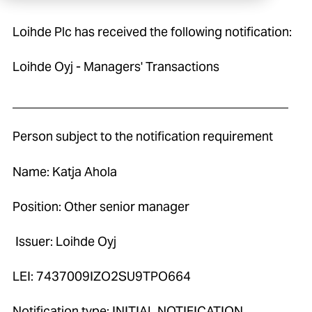
Loihde Plc has received the following notification:
Loihde Oyj - Managers' Transactions
____________________________________________
Person subject to the notification requirement
Name: Katja Ahola
Position: Other senior manager
Issuer: Loihde Oyj
LEI: 7437009IZO2SU9TPO664
Notification type: INITIAL NOTIFICATION