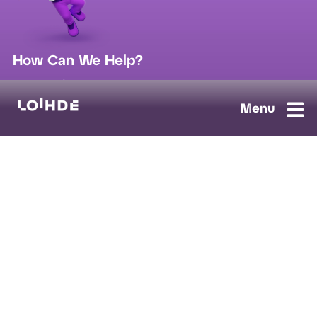
How Can We Help?
sales@loihde.com
Work for Us?
Careers
Contact Us
Ask us anything, we'll answer as soon as possible.
Contact Us