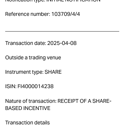
Reference number: 103709/4/4
____________________________________________
Transaction date: 2025-04-08
Outside a trading venue
Instrument type: SHARE
ISIN: FI4000014238
Nature of transaction: RECEIPT OF A SHARE-
BASED INCENTIVE
Transaction details