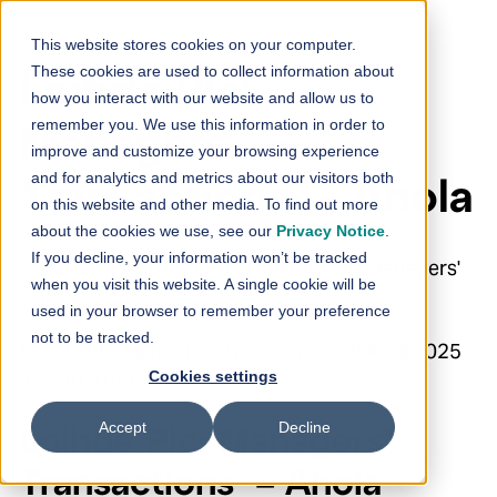
Skip to content
This website stores cookies on your computer.
These cookies are used to collect information about
Loihde Plc:
how you interact with our website and allow us to
remember you. We use this information in order to
Managers’
improve and customize your browsing experience
and for analytics and metrics about our visitors both
Transactions – Ahola
on this website and other media. To find out more
about the cookies we use, see our
Privacy Notice
.
If you decline, your information won’t be tracked
9.4.2025 17:00:03 EEST | Loihde Oyj | Managers'
when you visit this website. A single cookie will be
transactions
used in your browser to remember your preference
not to be tracked.
Loihde Plc Managers’ Transactions 9 April 2025
at 5:00 p.m. EEST
Cookies settings
Accept
Decline
Loihde Plc: Managers’
Transactions – Ahola