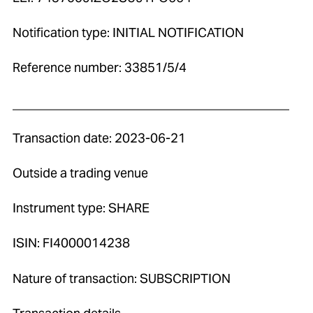
Notification type: INITIAL NOTIFICATION
Reference number: 33851/5/4
____________________________________________
Transaction date: 2023-06-21
Outside a trading venue
Instrument type: SHARE
ISIN: FI4000014238
Nature of transaction: SUBSCRIPTION