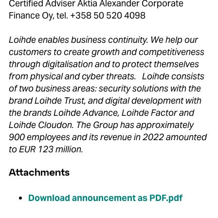
Certified Adviser Aktia Alexander Corporate
Finance Oy, tel. +358 50 520 4098
Loihde enables business continuity. We help our
customers to create growth and competitiveness
through digitalisation and to protect themselves
from physical and cyber threats. Loihde consists
of two business areas: security solutions with the
brand Loihde Trust, and digital development with
the brands Loihde Advance, Loihde Factor and
Loihde Cloudon. The Group has approximately
900 employees and its revenue in 2022 amounted
to EUR 123 million.
Attachments
Download announcement as PDF.pdf