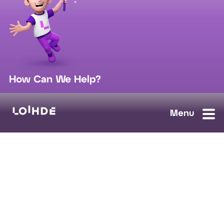
How Can We Help?
sales@loihde.com
Work for Us?
Careers
Contact Us
Ask us anything, we'll answer as soon as possible.
Contact Us