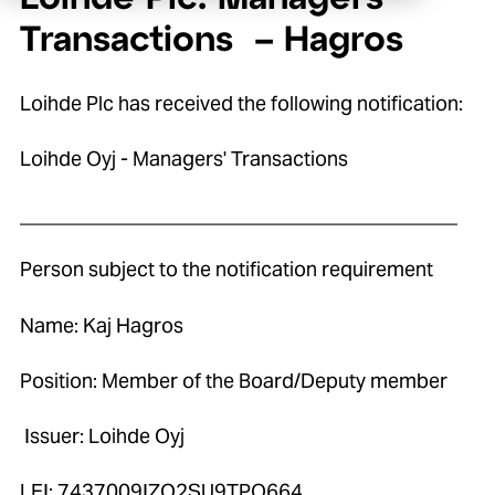
Transactions – Hagros
Loihde Plc has received the following notification:
Loihde Oyj - Managers' Transactions
____________________________________________
Person subject to the notification requirement
Name: Kaj Hagros
Position: Member of the Board/Deputy member
Issuer: Loihde Oyj
LEI: 7437009IZO2SU9TPO664