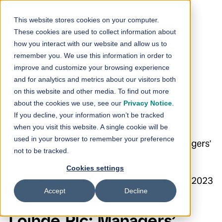
Skip to content
This website stores cookies on your computer.
These cookies are used to collect information about
Loihde Plc:
how you interact with our website and allow us to
remember you. We use this information in order to
Managers’
improve and customize your browsing experience
and for analytics and metrics about our visitors both
Transactions –
on this website and other media. To find out more
about the cookies we use, see our
Privacy Notice
.
Hagros
If you decline, your information won’t be tracked
when you visit this website. A single cookie will be
used in your browser to remember your preference
21.6.2023 17:00:00 EEST | Loihde Oyj | Managers'
not to be tracked.
transactions
Cookies settings
Loihde Plc Managers’ Transactions 21 June 2023
Accept
Decline
at 5:00 p.m. EEST
Loihde Plc: Managers’