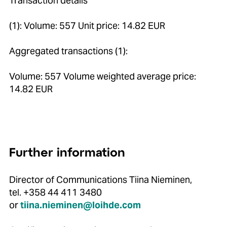
Transaction details
(1): Volume: 557 Unit price: 14.82 EUR
Aggregated transactions (1):
Volume: 557 Volume weighted average price:
14.82 EUR
Further information
Director of Communications Tiina Nieminen,
tel. +358 44 411 3480
or
tiina.nieminen@loihde.com