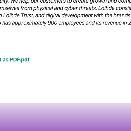
uity. We help our customers to create growth and comp
hemselves from physical and cyber threats. Loihde consis
nd Loihde Trust, and digital development with the bran
 has approximately 900 employees and its revenue in
 as PDF.pdf