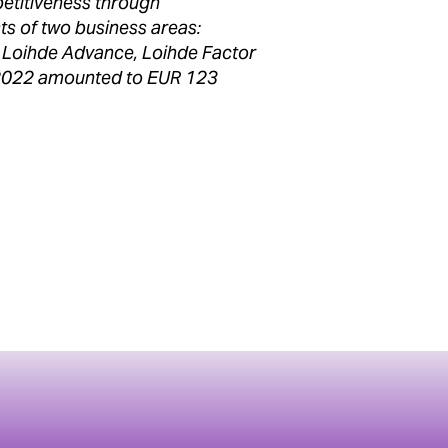
etitiveness through
ts of two business areas:
ds Loihde Advance, Loihde Factor
 2022 amounted to EUR 123