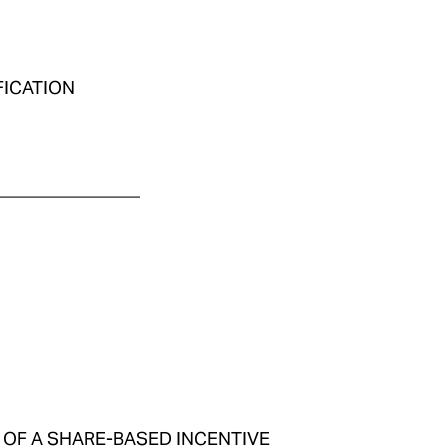
IFICATION
________________
IPT OF A SHARE-BASED INCENTIVE