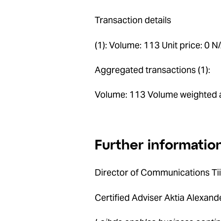
Transaction details
(1): Volume: 113 Unit price: 0 N
Aggregated transactions (1):
Volume: 113 Volume weighted a
Further informatio
Director of Communications Ti
Certified Adviser Aktia Alexan