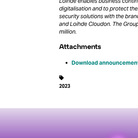
Loihde enables business contin
digitalisation and to protect t
security solutions with the bra
and Loihde Cloudon. The Group
million.
Attachments
Download announcement
2023