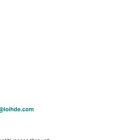
n@loihde.com