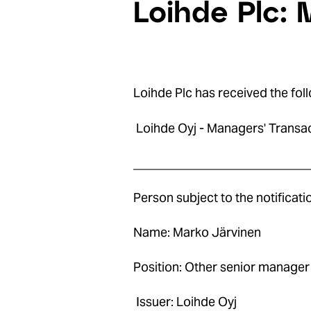
Loihde Plc: 
Loihde Plc has received the foll
Loihde Oyj - Managers' Transa
____________________________
Person subject to the notificat
Name: Marko Järvinen
Position: Other senior manager
Issuer: Loihde Oyj