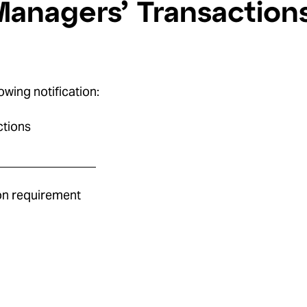
Managers’ Transaction
owing notification:
ctions
________________
ion requirement