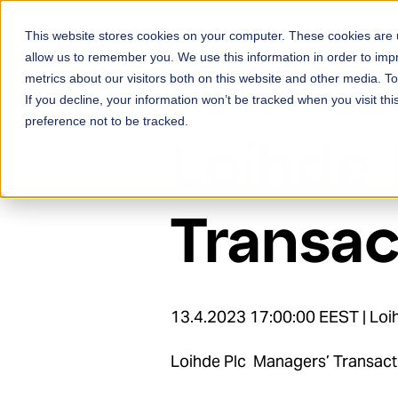
Skip to content
This website stores cookies on your computer. These cookies are u
Ser
allow us to remember you. We use this information in order to im
metrics about our visitors both on this website and other media. 
If you decline, your information won’t be tracked when you visit th
preference not to be tracked.
Loihde 
Transac
13.4.2023 17:00:00 EEST | Loih
Loihde Plc Managers’ Transact