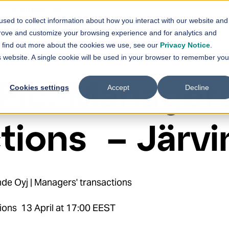
Contact Us
sed to collect information about how you interact with our website and
vices
Solutions
References
News
prove and customize your browsing experience and for analytics and
Show submenu for
Show submenu for
Services
Solutions
Sh
To find out more about the cookies we use, see our
Privacy Notice
.
is website. A single cookie will be used in your browser to remember you
Plc: Managers
Cookies settings
Accept
Decline
tions – Järv
de Oyj | Managers' transactions
ions 13 April at 17:00 EEST