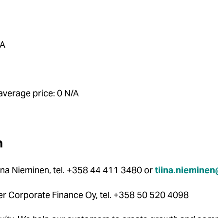
/A
verage price: 0 N/A
n
ina Nieminen, tel. +358 44 411 3480 or
tiina.niemine
der Corporate Finance Oy, tel. +358 50 520 4098