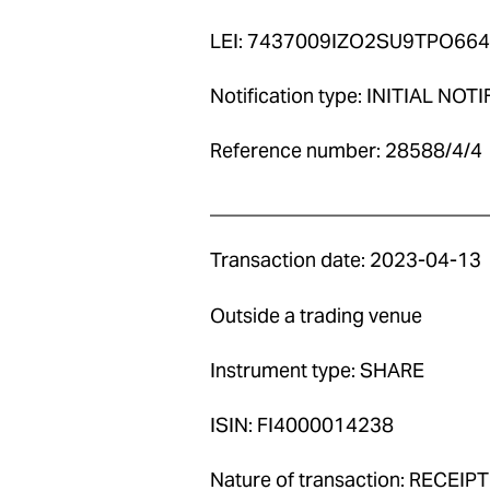
LEI: 7437009IZO2SU9TPO664
Notification type: INITIAL NOT
Reference number: 28588/4/4
____________________________
Transaction date: 2023-04-13
Outside a trading venue
Instrument type: SHARE
ISIN: FI4000014238
Nature of transaction: RECE