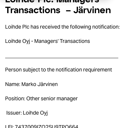
Transactions – Järvinen
Loihde Plc has received the following notification:
Loihde Oyj - Managers' Transactions
____________________________________________
Person subject to the notification requirement
Name: Marko Järvinen
Position: Other senior manager
Issuer: Loihde Oyj
LEI: 7437009IZO2SU9TPO664