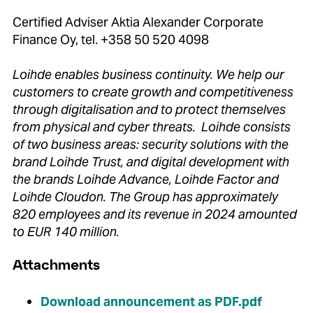
Certified Adviser Aktia Alexander Corporate
Finance Oy, tel. +358 50 520 4098
Loihde enables business continuity. We help our
customers to create growth and competitiveness
through digitalisation and to protect themselves
from physical and cyber threats. Loihde consists
of two business areas: security solutions with the
brand Loihde Trust, and digital development with
the brands Loihde Advance, Loihde Factor and
Loihde Cloudon. The Group has approximately
820 employees and its revenue in 2024 amounted
to EUR 140 million.
Attachments
Download announcement as PDF.pdf