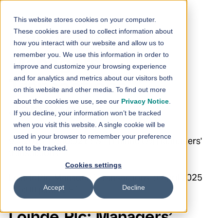
Skip to content
This website stores cookies on your computer.
These cookies are used to collect information about
Loihde Plc:
how you interact with our website and allow us to
remember you. We use this information in order to
Managers’
improve and customize your browsing experience
and for analytics and metrics about our visitors both
Transactions –
on this website and other media. To find out more
about the cookies we use, see our
Privacy Notice
.
Järvinen
If you decline, your information won’t be tracked
when you visit this website. A single cookie will be
used in your browser to remember your preference
9.4.2025 17:00:02 EEST | Loihde Oyj | Managers'
not to be tracked.
transactions
Cookies settings
Loihde Plc Managers’ Transactions 9 April 2025
Accept
Decline
at 5:00 p.m. EEST
Loihde Plc: Managers’