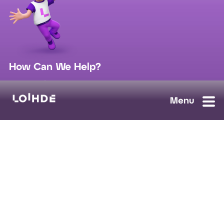
How Can We Help?
sales@loihde.com
Work for Us?
Careers
Contact Us
Ask us anything, we'll answer as soon as possible.
Contact Us