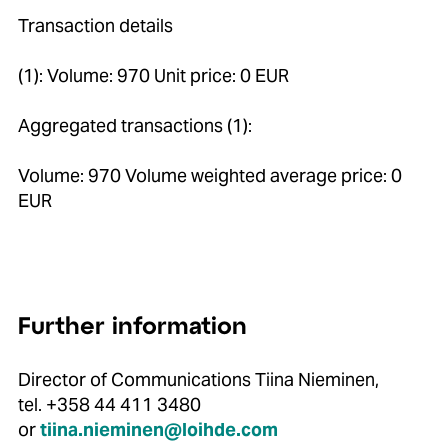
Transaction details
(1): Volume: 970 Unit price: 0 EUR
Aggregated transactions (1):
Volume: 970 Volume weighted average price: 0
EUR
Further information
Director of Communications Tiina Nieminen,
tel. +358 44 411 3480
or
tiina.nieminen@loihde.com