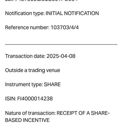
Notification type: INITIAL NOTIFICATION
Reference number: 103703/4/4
____________________________________________
Transaction date: 2025-04-08
Outside a trading venue
Instrument type: SHARE
ISIN: FI4000014238
Nature of transaction: RECEIPT OF A SHARE-
BASED INCENTIVE