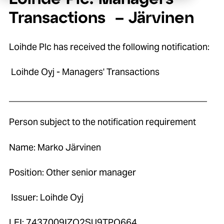
Transactions – Järvinen
Loihde Plc has received the following notification:
Loihde Oyj - Managers' Transactions
____________________________________________
Person subject to the notification requirement
Name: Marko Järvinen
Position: Other senior manager
Issuer: Loihde Oyj
LEI: 7437009IZO2SU9TPO664