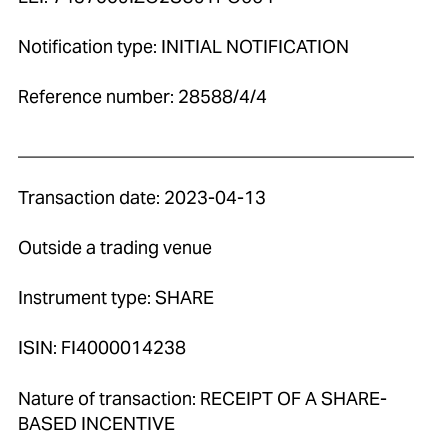
Notification type: INITIAL NOTIFICATION
Reference number: 28588/4/4
____________________________________________
Transaction date: 2023-04-13
Outside a trading venue
Instrument type: SHARE
ISIN: FI4000014238
Nature of transaction: RECEIPT OF A SHARE-
BASED INCENTIVE