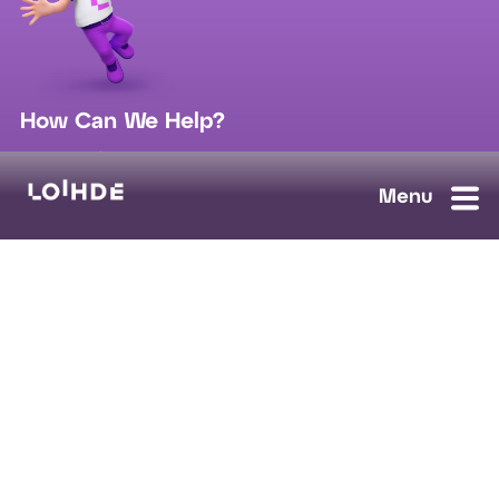
How Can We Help?
sales@loihde.com
Work for Us?
Careers
Contact Us
Ask us anything, we'll answer as soon as possible.
Contact Us