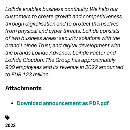
Loihde enables business continuity. We help our
customers to create growth and competitiveness
through digitalisation and to protect themselves
from physical and cyber threats. Loihde consists
of two business areas: security solutions with the
brand Loihde Trust, and digital development with
the brands Loihde Advance, Loihde Factor and
Loihde Cloudon. The Group has approximately
900 employees and its revenue in 2022 amounted
to EUR 123 million.
Attachments
Download announcement as PDF.pdf
2023