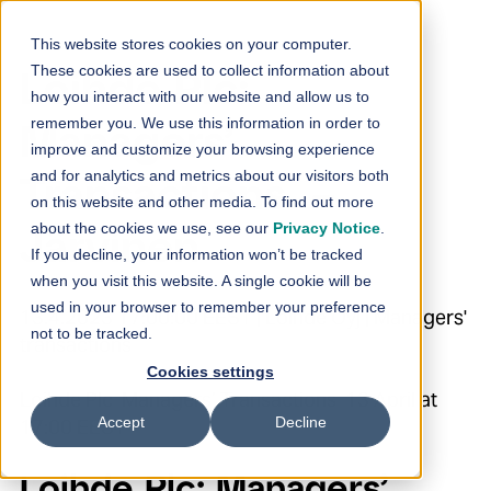
Skip to content
This website stores cookies on your computer.
These cookies are used to collect information about
Loihde Plc:
how you interact with our website and allow us to
remember you. We use this information in order to
Managers’
improve and customize your browsing experience
and for analytics and metrics about our visitors both
Transactions –
on this website and other media. To find out more
about the cookies we use, see our
Privacy Notice
.
Järvinen
If you decline, your information won’t be tracked
when you visit this website. A single cookie will be
used in your browser to remember your preference
13.4.2023 17:00:00 EEST | Loihde Oyj | Managers'
not to be tracked.
transactions
Cookies settings
Loihde Plc Managers’ Transactions 13 April at
Accept
Decline
17:00 EEST
Loihde Plc: Managers’