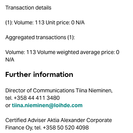
Transaction details
(1): Volume: 113 Unit price: 0 N/A
Aggregated transactions (1):
Volume: 113 Volume weighted average price: 0
N/A
Further information
Director of Communications Tiina Nieminen,
tel. +358 44 411 3480
or
tiina.nieminen@loihde.com
Certified Adviser Aktia Alexander Corporate
Finance Oy, tel. +358 50 520 4098