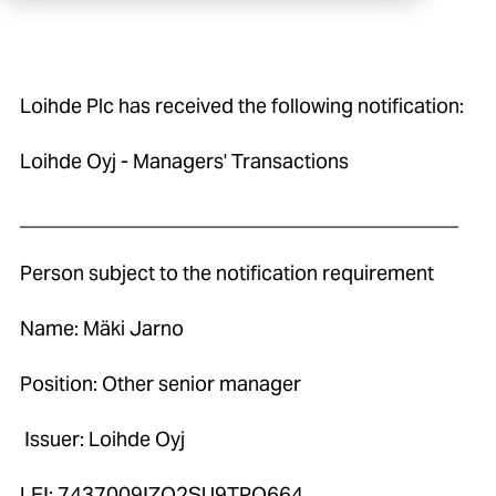
Loihde Plc has received the following notification:
Loihde Oyj - Managers' Transactions
____________________________________________
Person subject to the notification requirement
Name: Mäki Jarno
Position: Other senior manager
Issuer: Loihde Oyj
LEI: 7437009IZO2SU9TPO664