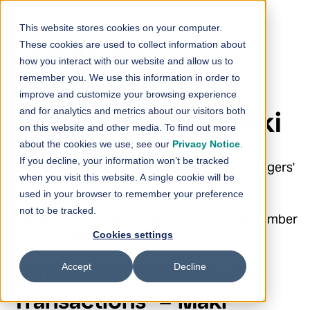
Skip to content
This website stores cookies on your computer.
These cookies are used to collect information about
Loihde Plc:
how you interact with our website and allow us to
remember you. We use this information in order to
Managers’
improve and customize your browsing experience
and for analytics and metrics about our visitors both
Transactions – Mäki
on this website and other media. To find out more
about the cookies we use, see our
Privacy Notice
.
If you decline, your information won’t be tracked
21.9.2023 15:00:02 EEST | Loihde Oyj | Managers'
when you visit this website. A single cookie will be
transactions
used in your browser to remember your preference
not to be tracked.
Loihde Plc Managers’ Transactions 21 September
2023 at 3:00 p.m. EEST
Cookies settings
Accept
Decline
Loihde Plc: Managers’
Transactions – Mäki