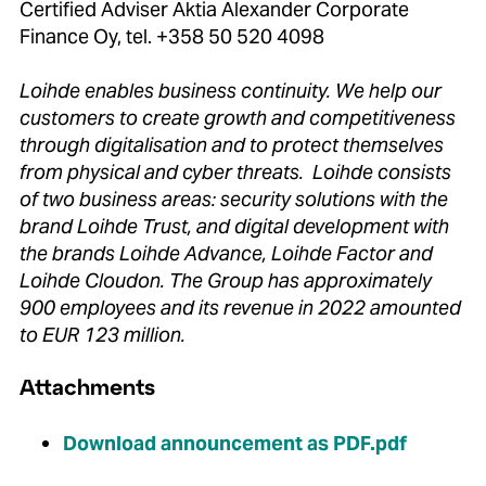
Certified Adviser Aktia Alexander Corporate
Finance Oy, tel. +358 50 520 4098
Loihde enables business continuity. We help our
customers to create growth and competitiveness
through digitalisation and to protect themselves
from physical and cyber threats. Loihde consists
of two business areas: security solutions with the
brand Loihde Trust, and digital development with
the brands Loihde Advance, Loihde Factor and
Loihde Cloudon. The Group has approximately
900 employees and its revenue in 2022 amounted
to EUR 123 million.
Attachments
Download announcement as PDF.pdf