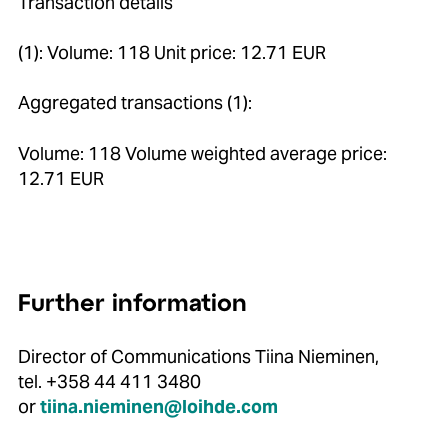
Transaction details
(1): Volume: 118 Unit price: 12.71 EUR
Aggregated transactions (1):
Volume: 118 Volume weighted average price:
12.71 EUR
Further information
Director of Communications Tiina Nieminen,
tel. +358 44 411 3480
or
tiina.nieminen@loihde.com