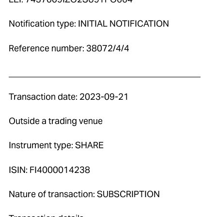
Notification type: INITIAL NOTIFICATION
Reference number: 38072/4/4
____________________________________________
Transaction date: 2023-09-21
Outside a trading venue
Instrument type: SHARE
ISIN: FI4000014238
Nature of transaction: SUBSCRIPTION