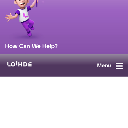
How Can We Help?
sales@loihde.com
Work for Us?
Careers
Contact Us
Ask us anything, we'll answer as soon as possible.
Contact Us