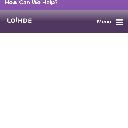
How Can We Help?
sales@loihde.com
Work for Us?
Careers
Contact Us
Ask us anything, we'll answer as soon as possible.
Contact Us
Loihde Solutions
Data, Digi & AI
Cloud & Connect