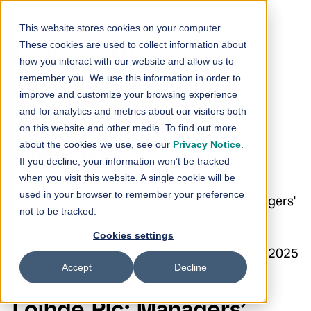
Skip to content
This website stores cookies on your computer.
These cookies are used to collect information about
Loihde Plc:
how you interact with our website and allow us to
remember you. We use this information in order to
Managers’
improve and customize your browsing experience
and for analytics and metrics about our visitors both
Transactions –
on this website and other media. To find out more
about the cookies we use, see our
Privacy Notice
.
Meronen
If you decline, your information won’t be tracked
when you visit this website. A single cookie will be
used in your browser to remember your preference
30.6.2025 16:00:03 EEST | Loihde Oyj | Managers'
not to be tracked.
Transactions
Cookies settings
Loihde Plc Managers’ Transactions 30 June 2025
Accept
Decline
at 4:00 p.m. EEST
Loihde Plc: Managers’