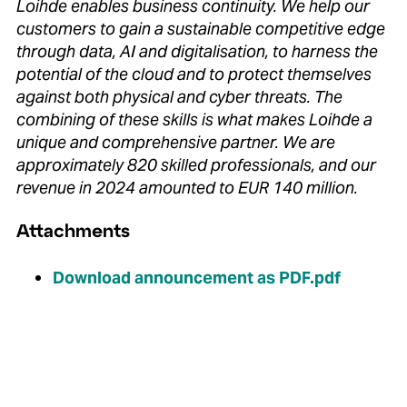
Loihde enables business continuity.
We help our
customers to gain a sustainable competitive edge
through data, AI and digitalisation, to harness the
potential of the cloud and to protect themselves
against both physical and cyber threats.
The
combining of these skills is what makes Loihde a
unique and comprehensive partner.
We are
approximately 820 skilled professionals, and our
revenue in 2024 amounted to EUR 140 million.
Attachments
Download announcement as PDF.pdf