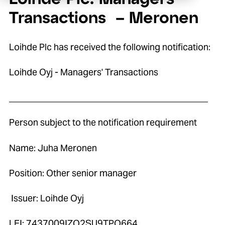
Transactions – Meronen
Loihde Plc has received the following notification:
Loihde Oyj - Managers' Transactions
____________________________________________
Person subject to the notification requirement
Name: Juha Meronen
Position: Other senior manager
Issuer: Loihde Oyj
LEI: 7437009IZO2SU9TPO664