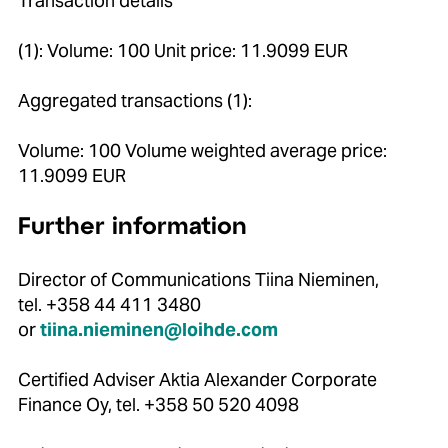
Transaction details
(1): Volume: 100 Unit price: 11.9099 EUR
Aggregated transactions (1):
Volume: 100 Volume weighted average price:
11.9099 EUR
Further information
Director of Communications Tiina Nieminen,
tel. +358 44 411 3480
or
tiina.nieminen@loihde.com
Certified Adviser Aktia Alexander Corporate
Finance Oy, tel. +358 50 520 4098