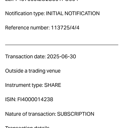
Notification type: INITIAL NOTIFICATION
Reference number: 113725/4/4
____________________________________________
Transaction date: 2025-06-30
Outside a trading venue
Instrument type: SHARE
ISIN: FI4000014238
Nature of transaction: SUBSCRIPTION