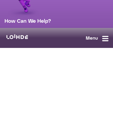
How Can We Help?
sales@loihde.com
Work for Us?
Careers
Contact Us
Ask us anything, we'll answer as soon as possible.
Contact Us