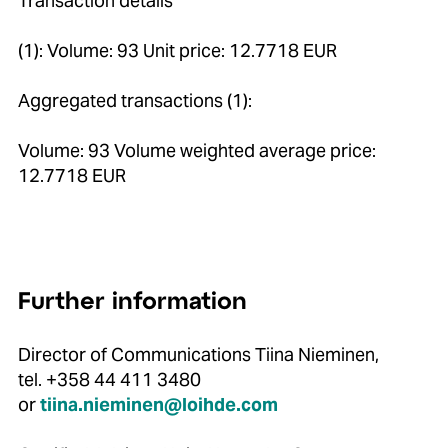
Transaction details
(1): Volume: 93 Unit price: 12.7718 EUR
Aggregated transactions (1):
Volume: 93 Volume weighted average price:
12.7718 EUR
Further information
Director of Communications Tiina Nieminen,
tel. +358 44 411 3480
or
tiina.nieminen@loihde.com