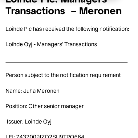
Transactions – Meronen
Loihde Plc has received the following notification:
Loihde Oyj - Managers' Transactions
____________________________________________
Person subject to the notification requirement
Name: Juha Meronen
Position: Other senior manager
Issuer: Loihde Oyj
LEI: 7437009IZO2SU9TPO664