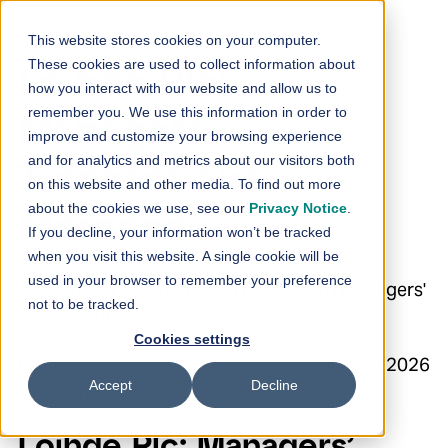
Skip to content
This website stores cookies on your computer.
These cookies are used to collect information about
Loihde Plc:
how you interact with our website and allow us to
remember you. We use this information in order to
Managers’
improve and customize your browsing experience
and for analytics and metrics about our visitors both
Transactions –
on this website and other media. To find out more
about the cookies we use, see our
Privacy Notice
.
Meronen
If you decline, your information won’t be tracked
when you visit this website. A single cookie will be
used in your browser to remember your preference
24.6.2026 17:00:02 EEST | Loihde Oyj | Managers'
not to be tracked.
Transactions
Cookies settings
Loihde Plc Managers’ Transactions 24 June 2026
Accept
Decline
at 5:00 p.m. EEST
Loihde Plc: Managers’