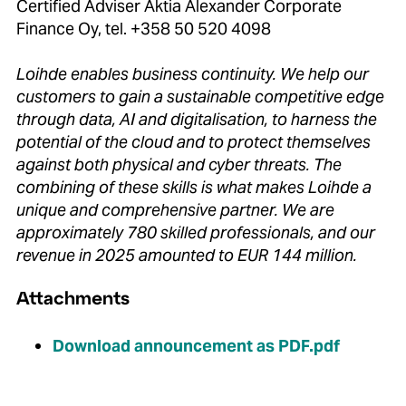
Certified Adviser Aktia Alexander Corporate
Finance Oy, tel. +358 50 520 4098
Loihde enables business continuity.
We help our
customers to gain a sustainable competitive edge
through data, AI and digitalisation, to harness the
potential of the cloud and to protect themselves
against both physical and cyber threats.
The
combining of these skills is what makes Loihde a
unique and comprehensive partner.
We are
approximately 780 skilled professionals, and our
revenue in 2025 amounted to EUR 144 million.
Attachments
Download announcement as PDF.pdf