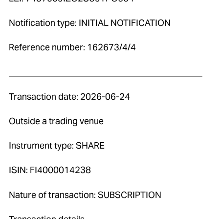
Notification type: INITIAL NOTIFICATION
Reference number: 162673/4/4
____________________________________________
Transaction date: 2026-06-24
Outside a trading venue
Instrument type: SHARE
ISIN: FI4000014238
Nature of transaction: SUBSCRIPTION