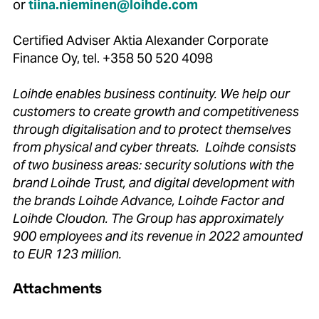
or
tiina.nieminen@loihde.com
Certified Adviser Aktia Alexander Corporate
Finance Oy, tel. +358 50 520 4098
Loihde enables business continuity. We help our
customers to create growth and competitiveness
through digitalisation and to protect themselves
from physical and cyber threats. Loihde consists
of two business areas: security solutions with the
brand Loihde Trust, and digital development with
the brands Loihde Advance, Loihde Factor and
Loihde Cloudon. The Group has approximately
900 employees and its revenue in 2022 amounted
to EUR 123 million.
Attachments