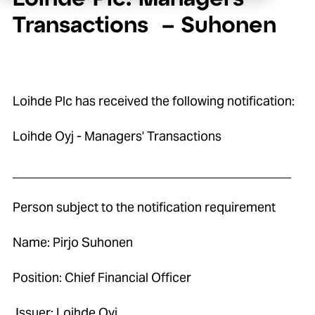
Transactions – Suhonen
Loihde Plc has received the following notification:
Loihde Oyj - Managers' Transactions
____________________________________________
Person subject to the notification requirement
Name: Pirjo Suhonen
Position: Chief Financial Officer
Issuer: Loihde Oyj