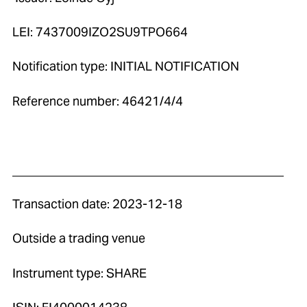
LEI: 7437009IZO2SU9TPO664
Notification type: INITIAL NOTIFICATION
Reference number: 46421/4/4
____________________________________________
Transaction date: 2023-12-18
Outside a trading venue
Instrument type: SHARE