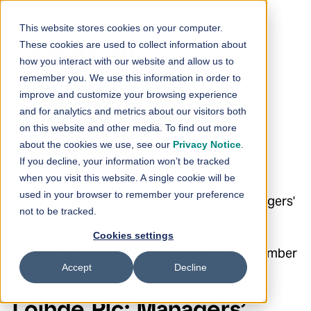
Skip to content
This website stores cookies on your computer.
These cookies are used to collect information about
Loihde Plc:
how you interact with our website and allow us to
remember you. We use this information in order to
Managers’
improve and customize your browsing experience
and for analytics and metrics about our visitors both
Transactions –
on this website and other media. To find out more
about the cookies we use, see our
Privacy Notice
.
Suhonen
If you decline, your information won’t be tracked
when you visit this website. A single cookie will be
used in your browser to remember your preference
18.12.2023 18:00:04 EET | Loihde Oyj | Managers'
not to be tracked.
transactions
Cookies settings
Loihde Plc Managers’ Transactions 18 December
Accept
Decline
2023 at 6:00 p.m. EET
Loihde Plc: Managers’