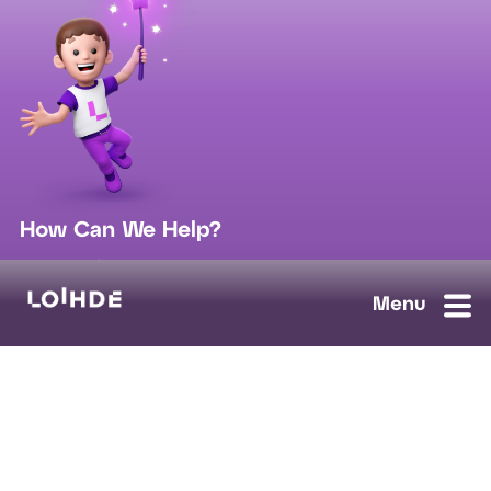
How Can We Help?
sales@loihde.com
Work for Us?
Careers
Contact Us
Ask us anything, we'll answer as soon as possible.