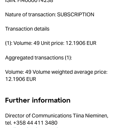
ISIN: FI4000014238
Nature of transaction: SUBSCRIPTION
Transaction details
(1): Volume: 49 Unit price: 12.1906 EUR
Aggregated transactions (1):
Volume: 49 Volume weighted average price:
12.1906 EUR
Further information
Director of Communications Tiina Nieminen,
tel. +358 44 411 3480