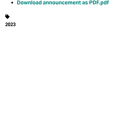
Download announcement as PDF.pdf
2023