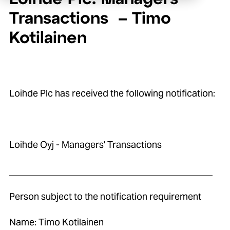
Transactions – Timo
Kotilainen
Loihde Plc has received the following notification:
Loihde Oyj - Managers' Transactions
____________________________________________
Person subject to the notification requirement
Name: Timo Kotilainen