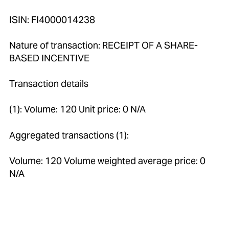
ISIN: FI4000014238
Nature of transaction: RECEIPT OF A SHARE-
BASED INCENTIVE
Transaction details
(1): Volume: 120 Unit price: 0 N/A
Aggregated transactions (1):
Volume: 120 Volume weighted average price: 0
N/A