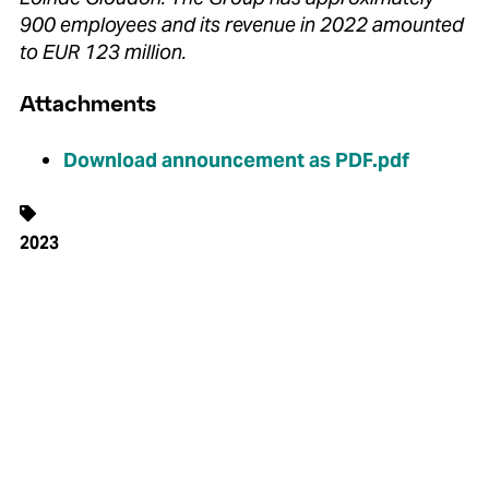
900 employees and its revenue in 2022 amounted
to EUR 123 million.
Attachments
Download announcement as PDF.pdf
2023