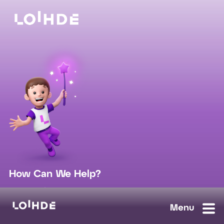
How Can We Help?
sales@loihde.com
Work for Us?