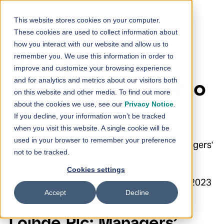
Skip to content
This website stores cookies on your computer.
These cookies are used to collect information about
Loihde Plc:
how you interact with our website and allow us to
remember you. We use this information in order to
Managers’
improve and customize your browsing experience
and for analytics and metrics about our visitors both
Transactions – Timo
on this website and other media. To find out more
about the cookies we use, see our
Privacy Notice
.
Kotilainen
If you decline, your information won’t be tracked
when you visit this website. A single cookie will be
used in your browser to remember your preference
30.5.2023 16:00:00 EEST | Loihde Oyj | Managers'
not to be tracked.
transactions
Cookies settings
Loihde Plc Managers’ Transactions 30 May 2023
Accept
Decline
at 4:00 p.m. EEST
Loihde Plc: Managers’