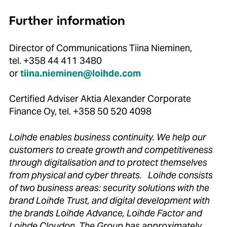
Further information
Director of Communications Tiina Nieminen,
tel. +358 44 411 3480
or
tiina.nieminen@loihde.com
Certified Adviser Aktia Alexander Corporate
Finance Oy, tel. +358 50 520 4098
Loihde enables business continuity. We help our
customers to create growth and competitiveness
through digitalisation and to protect themselves
from physical and cyber threats. Loihde consists
of two business areas: security solutions with the
brand Loihde Trust, and digital development with
the brands Loihde Advance, Loihde Factor and
Loihde Cloudon. The Group has approximately