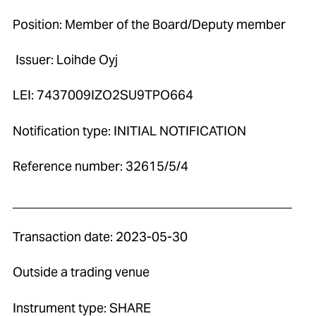
Position: Member of the Board/Deputy member
Issuer: Loihde Oyj
LEI: 7437009IZO2SU9TPO664
Notification type: INITIAL NOTIFICATION
Reference number: 32615/5/4
____________________________________________
Transaction date: 2023-05-30
Outside a trading venue
Instrument type: SHARE