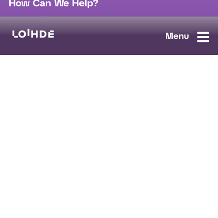
How Can We Help?
sales@loihde.com
Work for Us?
Careers
Contact Us
Ask us anything, we'll answer as soon as possible.
Contact Us
Loihde Solutions
Data, Digi & AI
Cloud & Connect