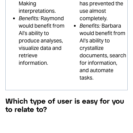
Making
has prevented the
interpretations.
use almost
Benefits:
Raymond
completely.
would benefit from
Benefits:
Barbara
AI's ability to
would benefit from
produce analyses,
AI's ability to
visualize data and
crystallize
retrieve
documents, search
information.
for information,
and automate
tasks.
Which type of user is easy for you
to relate to?