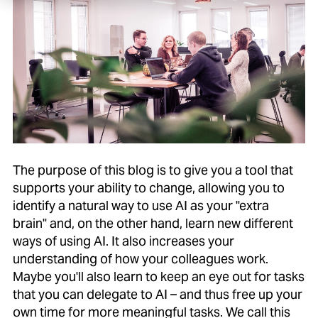
The purpose of this blog is to give you a tool that
supports your ability to change, allowing you to
identify a natural way to use AI as your "extra
brain" and, on the other hand, learn new different
ways of using AI. It also increases your
understanding of how your colleagues work.
Maybe you'll also learn to keep an eye out for tasks
that you can delegate to AI – and thus free up your
own time for more meaningful tasks. We call this