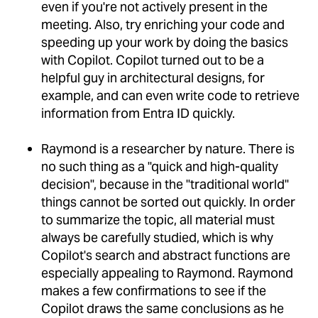
even if you're not actively present in the
meeting. Also, try enriching your code and
speeding up your work by doing the basics
with Copilot. Copilot turned out to be a
helpful guy in architectural designs, for
example, and can even write code to retrieve
information from Entra ID quickly.
Raymond is a researcher by nature. There is
no such thing as a "quick and high-quality
decision", because in the "traditional world"
things cannot be sorted out quickly. In order
to summarize the topic, all material must
always be carefully studied, which is why
Copilot's search and abstract functions are
especially appealing to Raymond. Raymond
makes a few confirmations to see if the
Copilot draws the same conclusions as he