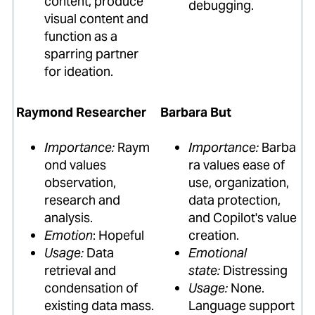
content, produce
debugging.
visual content and
function as a
sparring partner
for ideation.
Raymond Researcher
Barbara But
Importance:
Raym
Importance:
Barba
ond values
ra values ease of
observation,
use, organization,
research and
data protection,
analysis.
and Copilot's value
Emotion
: Hopeful
creation.
Usage:
Data
Emotional
retrieval and
state:
Distressing
condensation of
Usage:
None.
existing data mass.
Language support