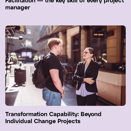
Facilitation — the key skill of every project
manager
Transformation Capability: Beyond
Individual Change Projects