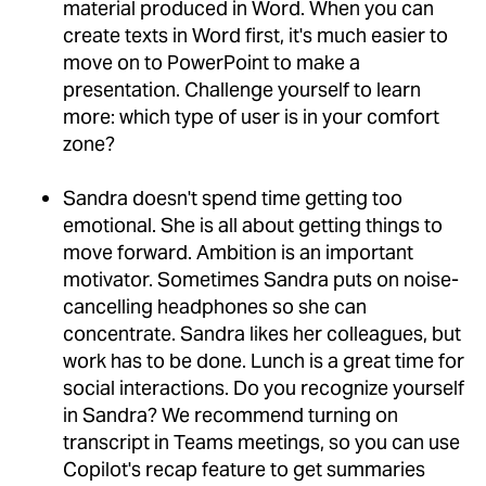
material produced in Word. When you can
create texts in Word first, it's much easier to
move on to PowerPoint to make a
presentation. Challenge yourself to learn
more: which type of user is in your comfort
zone?
Sandra doesn't spend time getting too
emotional. She is all about getting things to
move forward. Ambition is an important
motivator. Sometimes Sandra puts on noise-
cancelling headphones so she can
concentrate. Sandra likes her colleagues, but
work has to be done. Lunch is a great time for
social interactions. Do you recognize yourself
in Sandra? We recommend turning on
transcript in Teams meetings, so you can use
Copilot's recap feature to get summaries