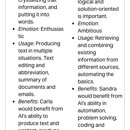
logical and
information, and
solution-oriented
putting it into
is important.
words.
Emotion
:
Emotion:
Enthusias
Ambitious
tic
Usage:
Retrieving
Usage
: Producing
and combining
text in multiple
existing
situations. Text
information from
editing and
different sources,
abbreviation,
automating the
summary of
basics.
documents and
Benefits:
Sandra
emails.
would benefit from
Benefits
: Carla
AI's ability in
would benefit from
automation,
AI's ability to
problem solving,
produce text and
coding and