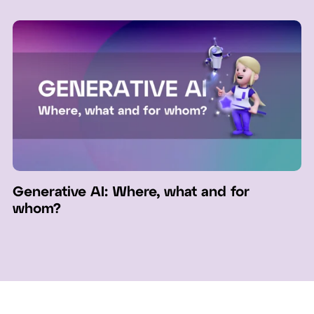
Generative AI: Where, what and for
whom?