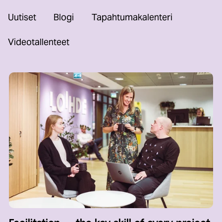
Uutiset
Blogi
Tapahtumakalenteri
Videotallenteet