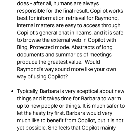
does - after all, humans are always
responsible for the final result. Copilot works
best for information retrieval for Raymond,
internal matters are easy to access through
Copilot's general chat in Teams, and it is safe
to browse the external web in Copilot with
Bing, Protected mode. Abstracts of long
documents and summaries of meetings
produce the greatest value. Would
Raymond's way sound more like your own
way of using Copilot?
Typically, Barbara is very sceptical about new
things and it takes time for Barbara to warm
up to new people or things. It is much safer to
let the hasty try first. Barbara would very
much like to benefit from Copilot, but it is not
yet possible. She feels that Copilot mainly