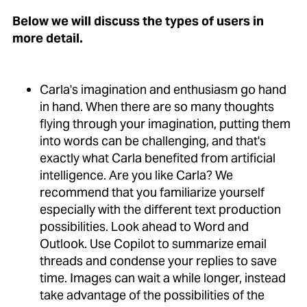
Below we will discuss the types of users in
more detail.
Carla's imagination and enthusiasm go hand
in hand. When there are so many thoughts
flying through your imagination, putting them
into words can be challenging, and that's
exactly what Carla benefited from artificial
intelligence. Are you like Carla? We
recommend that you familiarize yourself
especially with the different text production
possibilities. Look ahead to Word and
Outlook. Use Copilot to summarize email
threads and condense your replies to save
time. Images can wait a while longer, instead
take advantage of the possibilities of the