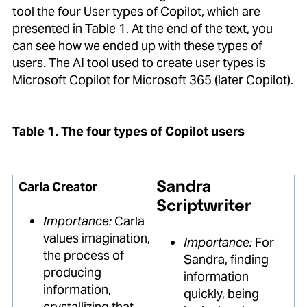
tool the four User types of Copilot, which are
presented in Table 1. At the end of the text, you
can see how we ended up with these types of
users. The AI tool used to create user types is
Microsoft Copilot for Microsoft 365 (later Copilot).
Table 1. The four types of Copilot users
Carla Creator
Sandra
Scriptwriter
Importance:
Carla
values imagination,
Importance:
For
the process of
Sandra, finding
producing
information
information,
quickly, being
crystallizing that