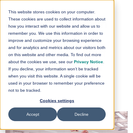
Skip to content
This website stores cookies on your computer.
These cookies are used to collect information about
Expand your brain
how you interact with our website and allow us to
remember you. We use this information in order to
and free up your
improve and customize your browsing experience
and for analytics and metrics about our visitors both
brain space - Find
on this website and other media. To find out more
about the cookies we use, see our
Privacy Notice
.
your Copilot user
If you decline, your information won’t be tracked
when you visit this website. A single cookie will be
type
used in your browser to remember your preference
not to be tracked.
19.03.2024
Cookies settings
Accept
Decline