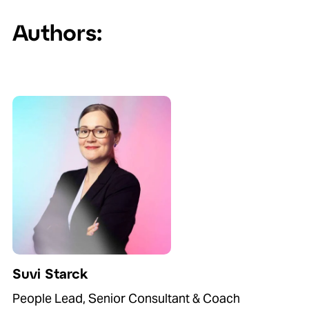
Authors:
Suvi Starck
People Lead, Senior Consultant & Coach