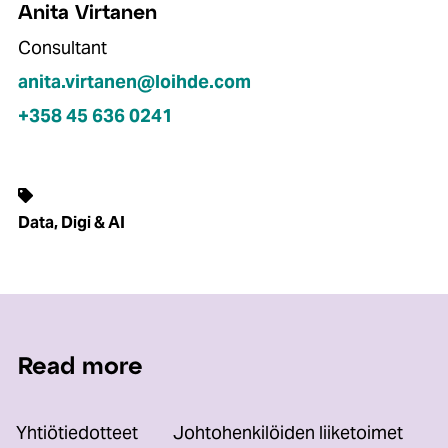
Anita Virtanen
Consultant
anita.virtanen@loihde.com
+358 45 636 0241
Data, Digi & AI
Read more
Yhtiötiedotteet
Johtohenkilöiden liiketoimet