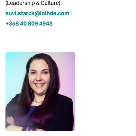
(Leadership & Culture)
suvi.starck@loihde.com
+358 40 809 4948