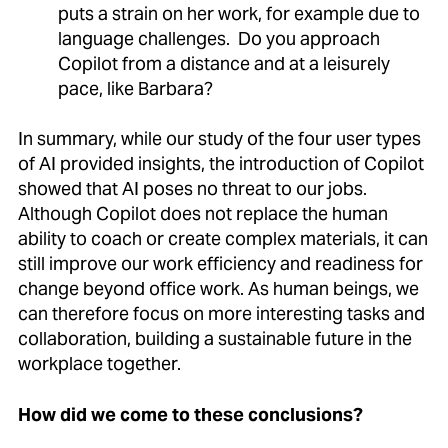
puts a strain on her work, for example due to
language challenges. Do you approach
Copilot from a distance and at a leisurely
pace, like Barbara?
In summary, while our study of the four user types
of AI provided insights, the introduction of Copilot
showed that AI poses no threat to our jobs.
Although Copilot does not replace the human
ability to coach or create complex materials, it can
still improve our work efficiency and readiness for
change beyond office work. As human beings, we
can therefore focus on more interesting tasks and
collaboration, building a sustainable future in the
workplace together.
How did we come to these conclusions?