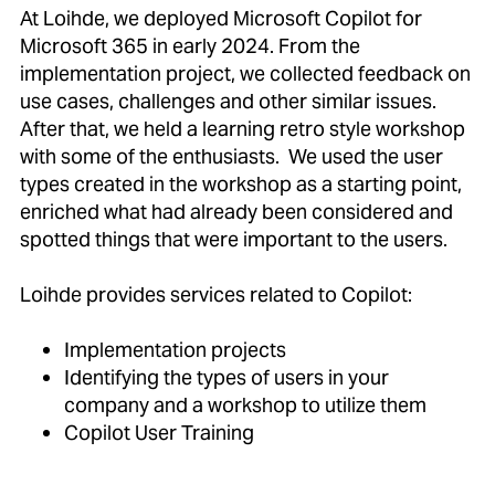
At Loihde, we deployed Microsoft Copilot for
Microsoft 365 in early 2024. From the
implementation project, we collected feedback on
use cases, challenges and other similar issues.
After that, we held a learning retro style workshop
with some of the enthusiasts. We used the user
types created in the workshop as a starting point,
enriched what had already been considered and
spotted things that were important to the users.
Loihde provides services related to Copilot:
Implementation projects
Identifying the types of users in your
company and a workshop to utilize them
Copilot User Training