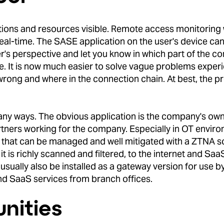
tions and resources visible. Remote access monitoring
al-time. The SASE application on the user's device can
er's perspective and let you know in which part of the c
ie. It is now much easier to solve vague problems exper
 wrong and where in the connection chain. At best, the p
ny ways. The obvious application is the company's ow
rtners working for the company. Especially in OT envir
k that can be managed and well mitigated with a ZTNA so
 is richly scanned and filtered, to the internet and SaaS
ually also be installed as a gateway version for use by 
nd SaaS services from branch offices.
nities