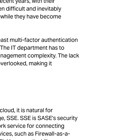
cent years, with their
n difficult and inevitably
, while they have become
east multi-factor authentication
. The IT department has to
anagement complexity. The lack
 overlooked, making it
oud, it is natural for
e, SSE. SSE is SASE's security
k service for connecting
ices, such as Firewall-as-a-