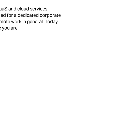
SaaS and cloud services
need for a dedicated corporate
remote work in general. Today,
 you are.