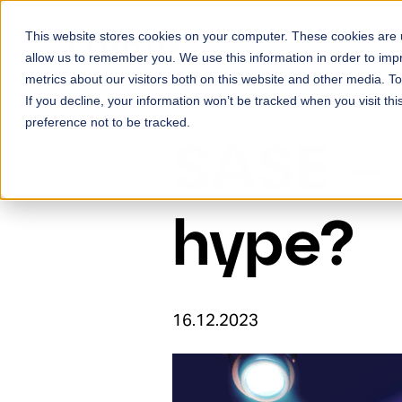
Skip to content
This website stores cookies on your computer. These cookies are u
Ser
allow us to remember you. We use this information in order to im
metrics about our visitors both on this website and other media. 
If you decline, your information won’t be tracked when you visit th
preference not to be tracked.
SASE – 
hype?
16.12.2023