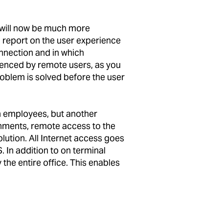
 will now be much more
 report on the user experience
onnection and in which
ienced by remote users, as you
roblem is solved before the user
n employees, but another
onments, remote access to the
lution. All Internet access goes
. In addition to on terminal
the entire office. This enables