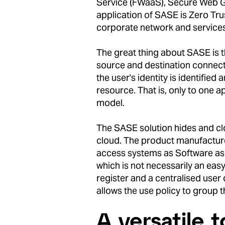
Service (FWaaS), Secure Web G
application of SASE is Zero Tru
corporate network and services 
The great thing about SASE is t
source and destination connect
the user's identity is identifie
resource. That is, only to one a
model.
The SASE solution hides and clo
cloud. The product manufacture
access systems as Software as a
which is not necessarily an ea
register and a centralised user
allows the use policy to group 
A versatile t