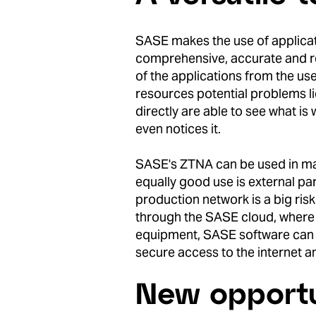
SASE makes the use of applica
comprehensive, accurate and re
of the applications from the us
resources potential problems l
directly are able to see what is
even notices it.
SASE's ZTNA can be used in ma
equally good use is external pa
production network is a big ris
through the SASE cloud, where it
equipment, SASE software can us
secure access to the internet a
New opportu