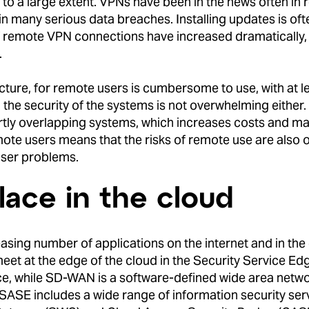
o a large extent. VPNs have been in the news often in re
in many serious data breaches. Installing updates is ofte
 of remote VPN connections have increased dramatically
.
ucture, for remote users is cumbersome to use, with at l
the security of the systems is not overwhelming either
rtly overlapping systems, which increases costs and m
f remote users means that the risks of remote use are also
 user problems.
ace in the cloud
sing number of applications on the internet and in the cl
et at the edge of the cloud in the Security Service Edg
, while SD-WAN is a software-defined wide area networ
 SASE includes a wide range of information security serv