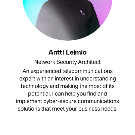
Antti Leimio
Network Security Architect
An experienced telecommunications
expert with an interest in understanding
technology and making the most of its
potential. I can help you find and
implement cyber-secure communications
solutions that meet your business needs.