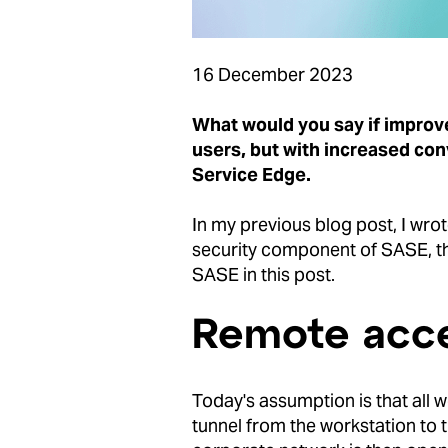
16 December 2023
What would you say if improve
users, but with increased co
Service Edge.
In my previous blog post, I wro
security component of SASE, the
SASE in this post.
Remote acce
Today's assumption is that all w
tunnel from the workstation to 