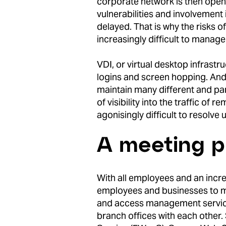
corporate network is then open t
vulnerabilities and involvement 
delayed. That is why the risks
increasingly difficult to manage
VDI, or virtual desktop infrastr
logins and screen hopping. And 
maintain many different and pa
of visibility into the traffic o
agonisingly difficult to resolve
A meeting pl
With all employees and an increa
employees and businesses to me
and access management service
branch offices with each other.