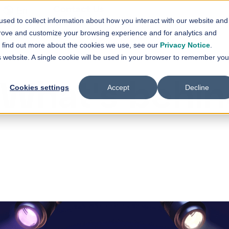
En
Contact Us
sed to collect information about how you interact with our website and
vices
Solutions
References
News
prove and customize your browsing experience and for analytics and
Show submenu for
Show submenu for
Services
Solutions
Sh
To find out more about the cookies we use, see our
Privacy Notice
.
is website. A single cookie will be used in your browser to remember you
What's behin
Cookies settings
Accept
Decline