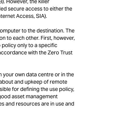
 However, the killer
led secure access to either the
ternet Access, SIA).
computer to the destination. The
 to each other. First, however,
 policy only to a specific
 accordance with the Zero Trust
n your own data centre or in the
s about and upkeep of remote
ble for defining the use policy,
 a good asset management
ces and resources are in use and