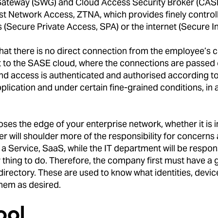
ateway (SWG) and Cloud Access Security Broker (CASB).
st Network Access, ZTNA, which provides finely control
(Secure Private Access, SPA) or the internet (Secure In
hat there is no direct connection from the employee’s 
 to the SASE cloud, where the connections are passed on
d and access is authenticated and authorised according to
pplication and under certain fine-grained conditions, in
ses the edge of your enterprise network, whether it is i
r will shoulder more of the responsibility for concern
 Service, SaaS, while the IT department will be responsi
sy thing to do. Therefore, the company first must have
 directory. These are used to know what identities, devi
them as desired.
ool