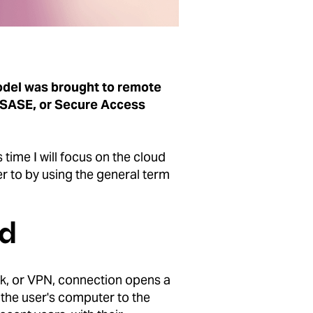
model was brought to remote
 SASE, or Secure Access
time I will focus on the cloud
er to by using the general term
ld
ork, or VPN, connection opens a
 the user's computer to the