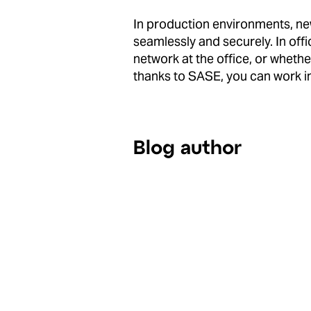
In production environments, ne
seamlessly and securely. In offi
network at the office, or whethe
thanks to SASE, you can work i
Blog author