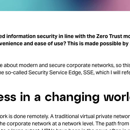
d information security in line with the Zero Trust 
nvenience and ease of use?
This is made possible by
te about modern and secure corporate networks, so this 
 so-called Security Service Edge, SSE, which I will ref
ss in a changing wor
ork is done remotely. A traditional virtual private netw
the corporate network at a network level. The path from