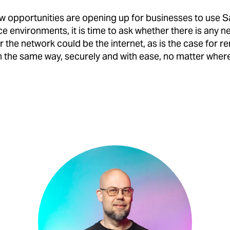
w opportunities are opening up for businesses to use 
ce environments, it is time to ask whether there is any 
r the network could be the internet, as is the case for 
n the same way, securely and with ease, no matter where