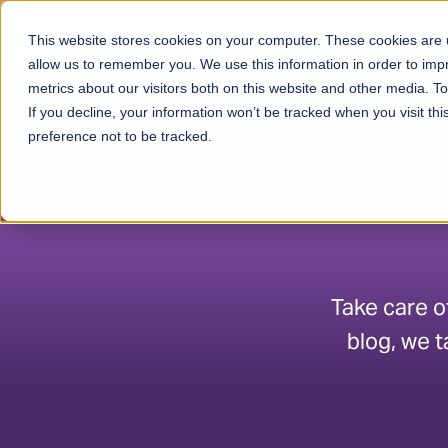
Skip to content
This website stores cookies on your computer. These cookies are u
Ser
allow us to remember you. We use this information in order to im
metrics about our visitors both on this website and other media. 
If you decline, your information won’t be tracked when you visit th
preference not to be tracked.
Take care o
blog, we t