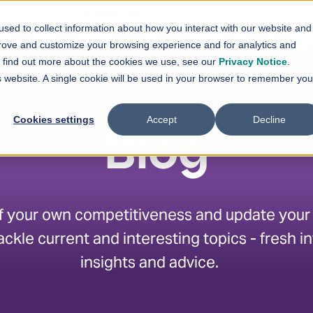
En
Contact Us
sed to collect information about how you interact with our website and
vices
Solutions
References
News
prove and customize your browsing experience and for analytics and
Show submenu for
Show submenu for
Services
Solutions
Sh
To find out more about the cookies we use, see our
Privacy Notice
.
is website. A single cookie will be used in your browser to remember you
Cookies settings
Accept
Decline
Blog
f your own competitiveness and update your sk
ackle current and interesting topics - fresh i
insights and advice.