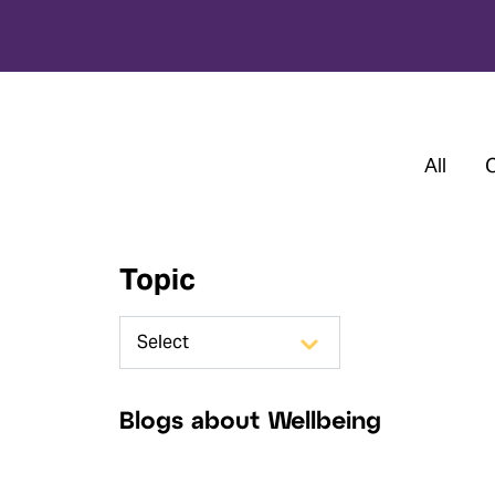
All
Topic
Blogs about Wellbeing