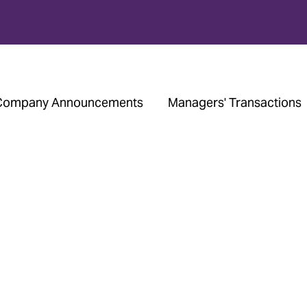
Company Announcements
Managers' Transactions