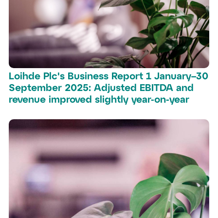
Loihde Plc's Business Report 1 January–30
September 2025: Adjusted EBITDA and
revenue improved slightly year-on-year