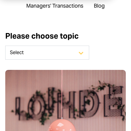
Managers' Transactions
Blog
Please choose topic