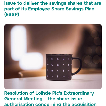
issue to deliver the savings shares that are
part of its Employee Share Savings Plan
(ESSP)
Resolution of Loihde Plc’s Extraordinary
General Meeting – the share issue
authorisation concerning the acquisition