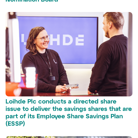
Loihde Plc conducts a directed share
issue to deliver the savings shares that are
part of its Employee Share Savings Plan
(ESSP)