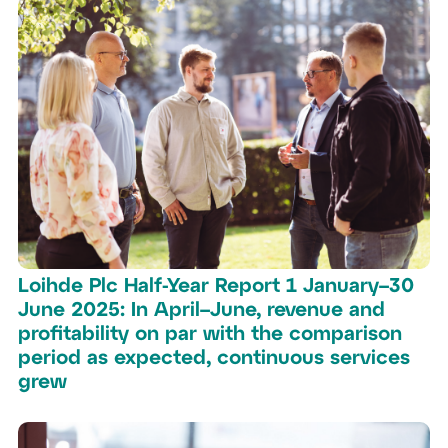
Loihde Plc Half-Year Report 1 January–30
June 2025: In April–June, revenue and
profitability on par with the comparison
period as expected, continuous services
grew