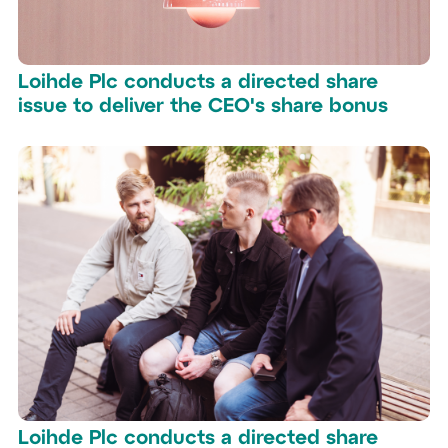
Loihde Plc conducts a directed share
issue to deliver the CEO's share bonus
Loihde Plc conducts a directed share