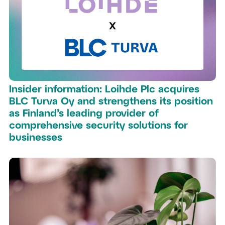
Insider information: Loihde Plc acquires
BLC Turva Oy and strengthens its position
as Finland’s leading provider of
comprehensive security solutions for
businesses