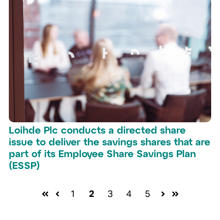
Loihde Plc conducts a directed share
issue to deliver the savings shares that are
part of its Employee Share Savings Plan
(ESSP)
1
2
3
4
5