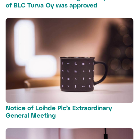
of BLC Turva Oy was approved
Notice of Loihde Plc’s Extraordinary
General Meeting