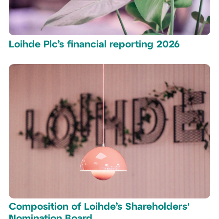
Loihde Plc’s financial reporting 2026
Composition of Loihde’s Shareholders'
Nomination Board