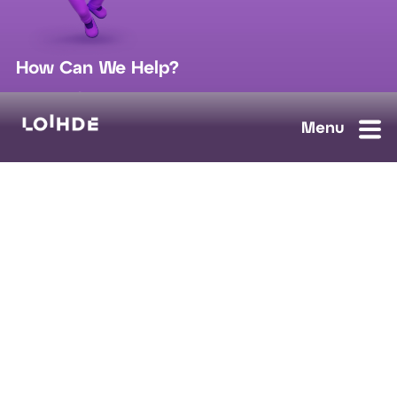
How Can We Help?
sales@loihde.com
Work for Us?
Careers
Contact Us
Ask us anything, we'll answer as soon as possible.
Contact Us