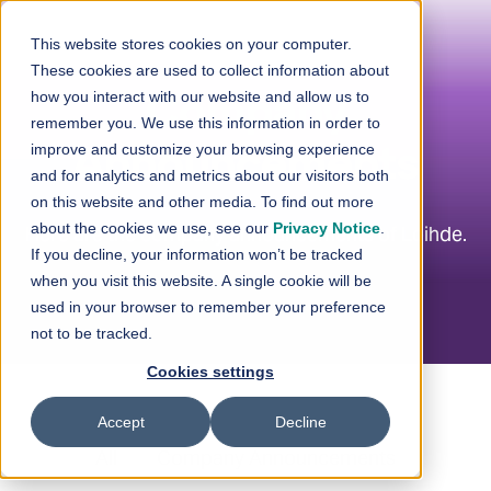
Skip to content
This website stores cookies on your computer.
These cookies are used to collect information about
how you interact with our website and allow us to
Company
remember you. We use this information in order to
improve and customize your browsing experience
Announcements
and for analytics and metrics about our visitors both
on this website and other media. To find out more
about the cookies we use, see our
Privacy Notice
.
Here are the company announcements of Loihde.
If you decline, your information won’t be tracked
when you visit this website. A single cookie will be
used in your browser to remember your preference
not to be tracked.
Cookies settings
Accept
Decline
All
Company Announcements