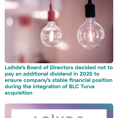
Loihde’s Board of Directors decided not to
pay an additional dividend in 2025 to
ensure company’s stable financial position
during the integration of BLC Turva
acquisition