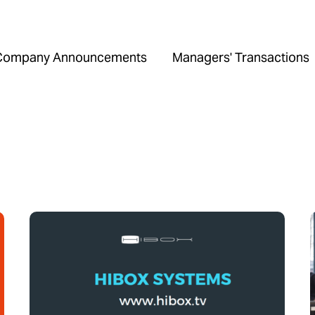
Company Announcements
Managers' Transactions