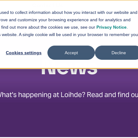
En
Contact Us
sed to collect information about how you interact with our website and
vices
Solutions
References
News
prove and customize your browsing experience and for analytics and
Show submenu for
Show submenu for
Services
Solutions
Sh
To find out more about the cookies we use, see our
Privacy Notice
.
is website. A single cookie will be used in your browser to remember you
Cookies settings
Accept
Decline
News
hat's happening at Loihde? Read and find ou