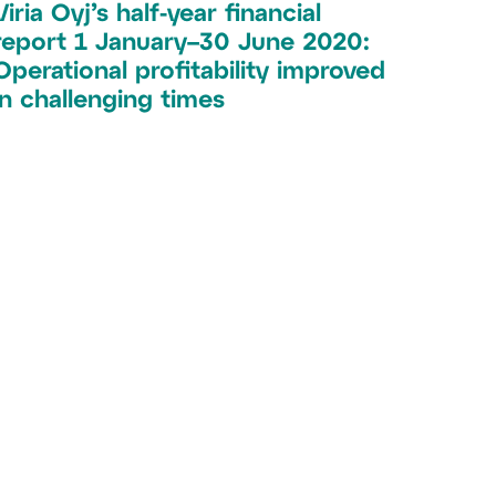
Viria Oyj’s half-year financial
report 1 January–30 June 2020:
Operational profitability improved
in challenging times