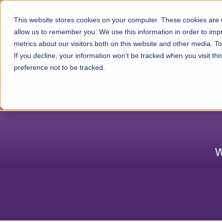
Skip to content
This website stores cookies on your computer. These cookies are u
Ser
allow us to remember you. We use this information in order to im
metrics about our visitors both on this website and other media. 
If you decline, your information won’t be tracked when you visit th
preference not to be tracked.
W