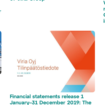
r
Financial statements release 1
January–31 December 2019: The