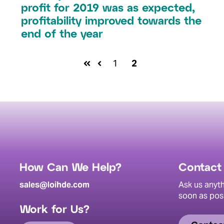
profit for 2019 was as expected,
profitability improved towards the
end of the year
1
2
How Can We Help?
Contact
sales@loihde.com
Ask us anyth
soon as pos
Work for Us?