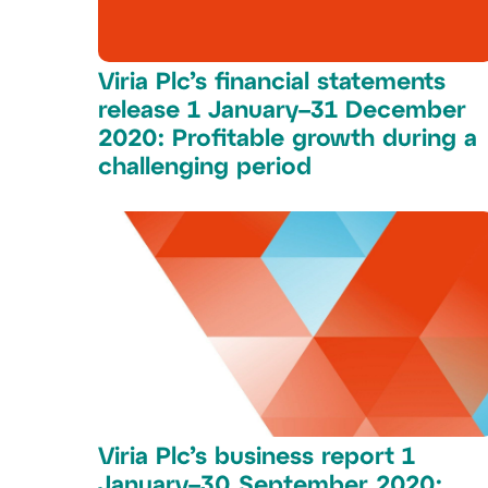
Viria Plc’s financial statements
release 1 January–31 December
2020: Profitable growth during a
challenging period
Viria Plc’s business report 1
January–30 September 2020: