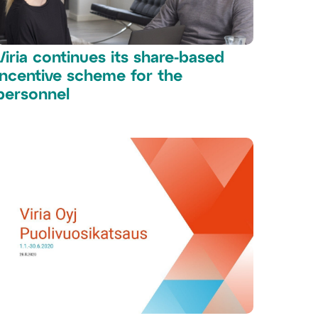
Viria continues its share-based
incentive scheme for the
personnel