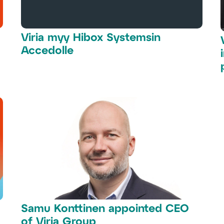
Viria myy Hibox Systemsin
Accedolle
Samu Konttinen appointed CEO
of Viria Group