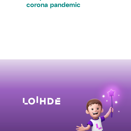
corona pandemic