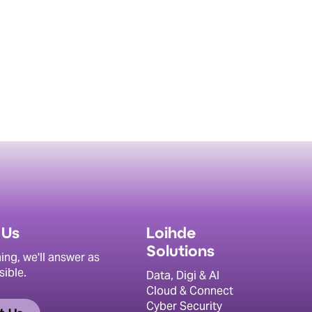
 Us
Loihde
Solutions
ing, we'll answer as
sible.
Data, Digi & AI
Cloud & Connect
Cyber Security