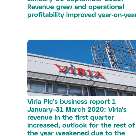
Revenue grew and operational
profitability improved year-on-yea
Viria Plc’s business report 1
January–31 March 2020: Viria’s
revenue in the first quarter
increased, outlook for the rest of
the year weakened due to the