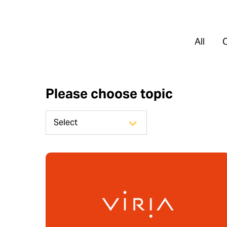
All
Please choose topic